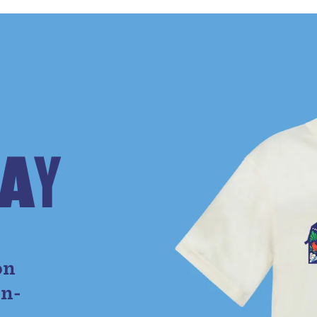
A
Y
e
on
on-