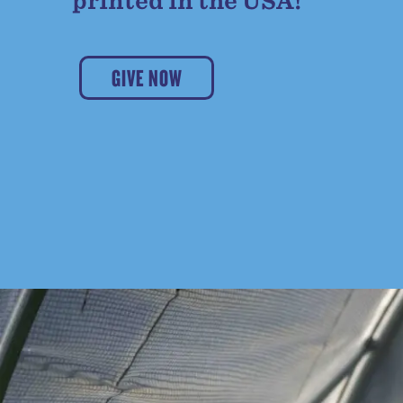
printed in the USA!
GIVE NOW