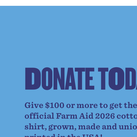
D
O
N
A
T
E
T
O
D
Give $100 or more to get th
official Farm Aid 2026 cott
shirt, grown, made and uni