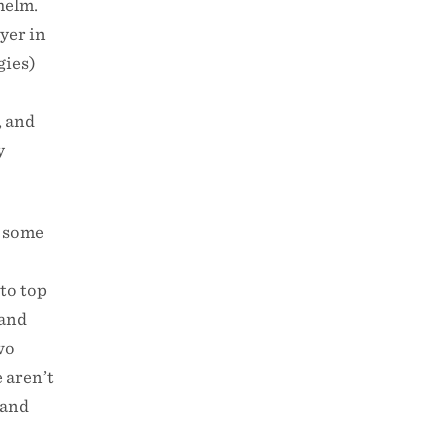
helm.
ayer in
gies)
d
, and
y
 some
to top
 and
two
 aren’t
 and