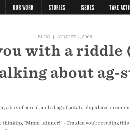
OUR WORK
STORIES
ISSUES
TAKE ACT
BLOG
|
AUGUST 4, 2008
u with a riddle (
talking about ag-s
er, a box of cereal, and a bag of potato chips have in com
e thinking “Mmm…dinner!” – I’m glad you’re reading this 