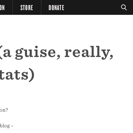
ION
STORE
DONATE
a guise, really,
tats)
mon?
blog –