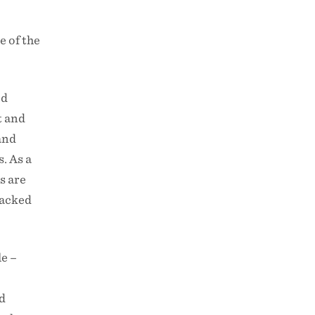
e of the
od
t and
and
. As a
s are
tacked
le –
nd