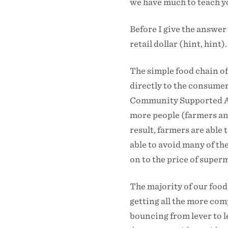
we have much to teach y
Before I give the answer 
retail dollar (hint, hint).
The simple food chain of
directly to the consumer
Community Supported Agr
more people (farmers and
result, farmers are able 
able to avoid many of th
on to the price of super
The majority of our food
getting all the more comp
bouncing from lever to l