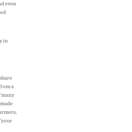
nd even
ood
y in
 share
 from a
of many
s made
farmers,
f your