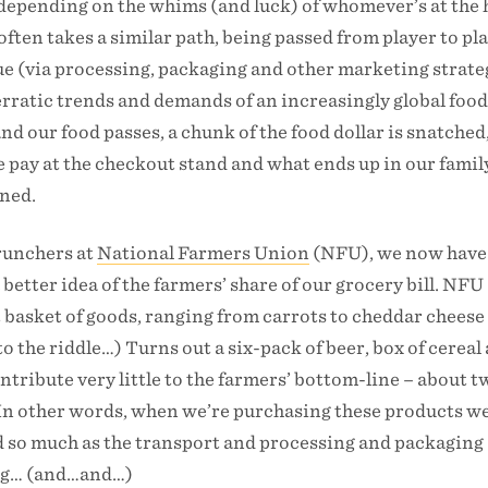
 depending on the whims (and luck) of whomever’s at the 
often takes a similar path, being passed from player to pl
lue (via processing, packaging and other marketing strate
erratic trends and demands of an increasingly global foo
d our food passes, a chunk of the food dollar is snatched
 pay at the checkout stand and what ends up in our famil
ened.
runchers at
National Farmers Union
(NFU), we now have
a better idea of the farmers’ share of our grocery bill. NFU
 basket of goods, ranging from carrots to cheddar cheese 
o the riddle…) Turns out a six-pack of beer, box of cereal
ontribute very little to the farmers’ bottom-line – about 
. In other words, when we’re purchasing these products we
od so much as the transport and processing and packaging
ing… (and…and…)