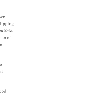
 we
slipping
entieth
ean of
ent
he
st
food