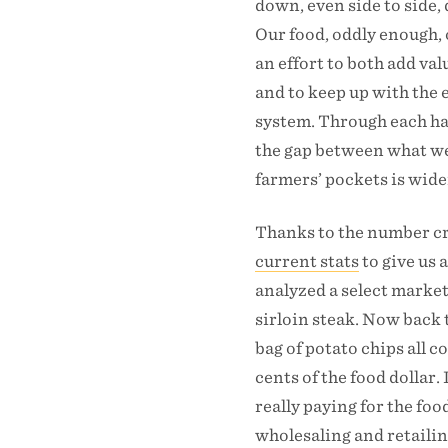
down, even side to side,
Our food, oddly enough, 
an effort to both add va
and to keep up with the 
system. Through each han
the gap between what we
farmers’ pockets is wid
Thanks to the number c
current stats
to give us 
analyzed a select market
sirloin steak. Now back t
bag of potato chips all c
cents of the food dollar
really paying for the fo
wholesaling and retail