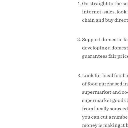
Go straight to the 
internet-sales, look
chain and buy direct
Support domestic fa
developing a domesti
guarantees fair pric
Look for local food 
of food purchased in
supermarket and cook
supermarket goods c
from locally sourced
you can cut a number
money is making it b