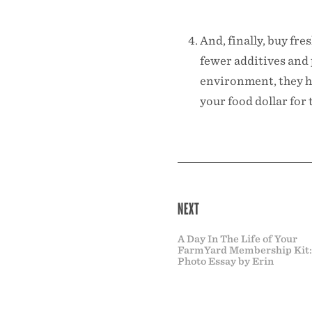
And, finally, buy fr
fewer additives and 
environment, they h
your food dollar fo
NEXT
A Day In The Life of Your
FarmYard Membership Kit:
Photo Essay by Erin