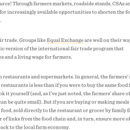
source! Through farmers markets, roadside stands, CSAs a
 for increasingly available opportunities to shorten the f
.
ir trade. Groups like
Equal Exchange
are well on their wa
c version of the international fair trade program that
es and a living wage for farmers.
in restaurants and supermarkets. In general, the farmers’
 restaurants is less than if you were to buy the same food
 it yourself (and, as I’ve just noted, the farmers’ share 
an be quite small). But if you are buying or making meal
 food, sold directly to the restaurant or grocer by family 
 of links from the food chain and, in turn, ensure more o
ack to the local farm economy.