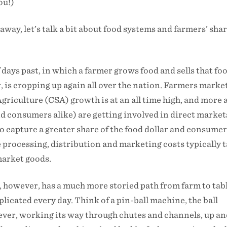
ou!)
away, let’s talk a bit about food systems and farmers’ shar
 days past, in which a farmer grows food and sells that fo
, is cropping up again all over the nation. Farmers marke
iculture (CSA) growth is at an all time high, and more 
 consumers alike) are getting involved in direct markets
to capture a greater share of the food dollar and consumer
e processing, distribution and marketing costs typically 
market goods.
, however, has a much more storied path from farm to tab
licated every day. Think of a pin-ball machine, the ball
ever, working its way through chutes and channels, up a