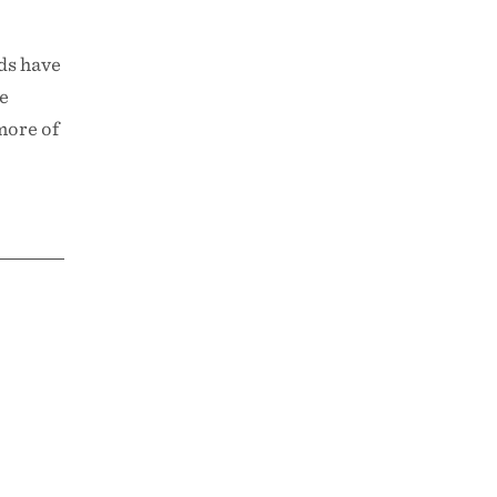
ods have
he
more of