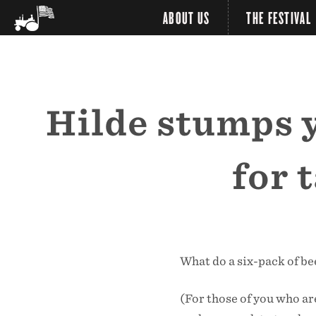
ABOUT US
THE FESTIVAL
Hilde stumps yo
for 
What do a six-pack of be
(For those of you who ar