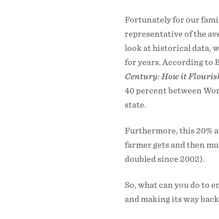
Fortunately for our famil
representative of the av
look at historical data, 
for years. According to 
Century: How it Flouris
40 percent between World
state.
Furthermore, this 20% av
farmer gets and then mu
doubled since 2002).
So, what can you do to en
and making its way back 