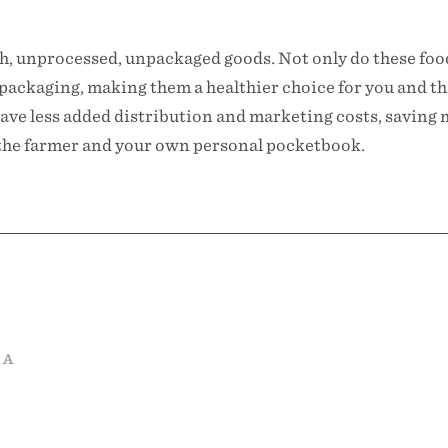
esh, unprocessed, unpackaged goods. Not only do these fo
packaging, making them a healthier choice for you and t
ave less added distribution and marketing costs, saving 
r the farmer and your own personal pocketbook.
 A