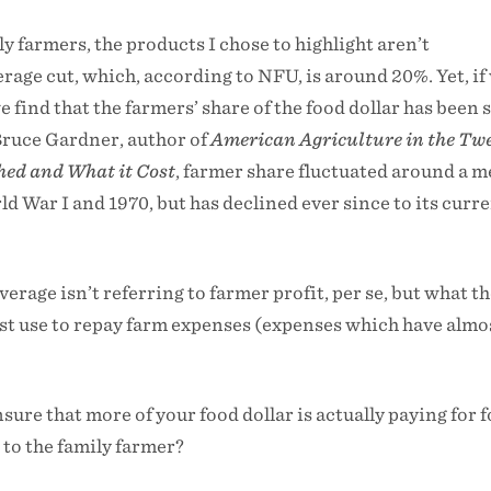
y farmers, the products I chose to highlight aren’t
erage cut, which, according to NFU, is around 20%. Yet, if
we find that the farmers’ share of the food dollar has been 
Bruce Gardner, author of
American Agriculture in the Tw
hed and What it Cost
, farmer share fluctuated around a m
 War I and 1970, but has declined ever since to its curr
erage isn’t referring to farmer profit, per se, but what t
st use to repay farm expenses (expenses which have almo
sure that more of your food dollar is actually paying for 
to the family farmer?