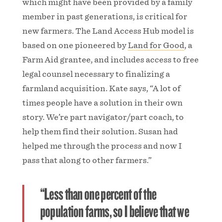
which might have been provided by a family
member in past generations, is critical for
new farmers. The Land Access Hub model is
based on one pioneered by
Land for Good
, a
Farm Aid grantee, and includes access to free
legal counsel necessary to finalizing a
farmland acquisition. Kate says, “A lot of
times people have a solution in their own
story. We’re part navigator/part coach, to
help them find their solution. Susan had
helped me through the process and now I
pass that along to other farmers.”
“Less than one percent of the
population farms, so I believe that we