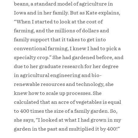
beans, a standard model of agriculture in
Iowa and in her family. But as Kate explains,
“When I started to look at the cost of
farming, and the millions of dollars and
family support that it takes to get into
conventional farming, I knew I had to pick a
specialty crop.” She had gardened before, and
due to her graduate research for her degree
in agricultural engineering and bio-
renewable resources and technology, she
knew how to scale up processes. She
calculated that an acre of vegetables is equal
to 400 times the size of a family garden. So,
she says, “I looked at what I had grown in my
garden in the past and multiplied it by 400!”