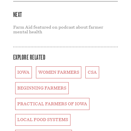
NEXT
Farm Aid featured on podcast about farmer
mental health
EXPLORE RELATED
IOWA
WOMEN FARMERS
CSA
BEGINNING FARMERS
PRACTICAL FARMERS OF IOWA
LOCAL FOOD SYSTEMS