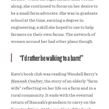
along, she continued to focus on her desire to
be a small farm advocate. She was in graduate
school at the time, earning a degree in
engineering, a skill she hoped to use to help
farmers on their own farms. The network of
women around her had other plans though.
“I’d rather be walking to a barn!”
Kate’s book club was reading Wendell Berry’s
Hannah Coulter
, the story of an elderly “farm
wife” reflecting on her life on a farm and in a
rural community. It ends with the eventual
return of Hannah’s grandson to carry on the