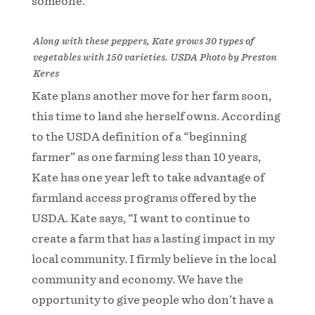
someone.
Along with these peppers, Kate grows 30 types of
vegetables with 150 varieties. USDA Photo by Preston
Keres
Kate plans another move for her farm soon,
this time to land she herself owns. According
to the USDA definition of a “beginning
farmer” as one farming less than 10 years,
Kate has one year left to take advantage of
farmland access programs offered by the
USDA. Kate says, “I want to continue to
create a farm that has a lasting impact in my
local community. I firmly believe in the local
community and economy. We have the
opportunity to give people who don’t have a