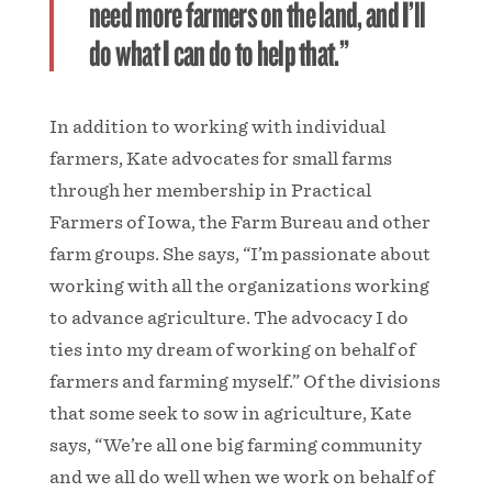
need more farmers on the land, and I’ll
do what I can do to help that.”
In addition to working with individual
farmers, Kate advocates for small farms
through her membership in Practical
Farmers of Iowa, the Farm Bureau and other
farm groups. She says, “I’m passionate about
working with all the organizations working
to advance agriculture. The advocacy I do
ties into my dream of working on behalf of
farmers and farming myself.” Of the divisions
that some seek to sow in agriculture, Kate
says, “We’re all one big farming community
and we all do well when we work on behalf of