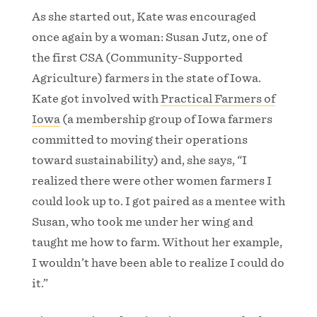
As she started out, Kate was encouraged
once again by a woman: Susan Jutz, one of
the first CSA (Community-Supported
Agriculture) farmers in the state of Iowa.
Kate got involved with
Practical Farmers of
Iowa
(a membership group of Iowa farmers
committed to moving their operations
toward sustainability) and, she says, “I
realized there were other women farmers I
could look up to. I got paired as a mentee with
Susan, who took me under her wing and
taught me how to farm. Without her example,
I wouldn’t have been able to realize I could do
it.”