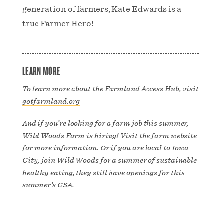
generation of farmers, Kate Edwards is a
true Farmer Hero!
LEARN MORE
To learn more about the Farmland Access Hub, visit
gotfarmland.org
And if you’re looking for a farm job this summer,
Wild Woods Farm is hiring!
Visit the farm website
for more information. Or if you are local to Iowa
City, join Wild Woods for a summer of sustainable
healthy eating, they still have openings for this
summer’s CSA.