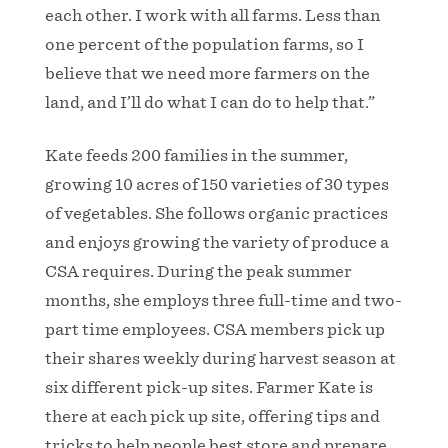
each other. I work with all farms. Less than
one percent of the population farms, so I
believe that we need more farmers on the
land, and I’ll do what I can do to help that.”
Kate feeds 200 families in the summer,
growing 10 acres of 150 varieties of 30 types
of vegetables. She follows organic practices
and enjoys growing the variety of produce a
CSA requires. During the peak summer
months, she employs three full-time and two-
part time employees. CSA members pick up
their shares weekly during harvest season at
six different pick-up sites. Farmer Kate is
there at each pick up site, offering tips and
tricks to help people best store and prepare