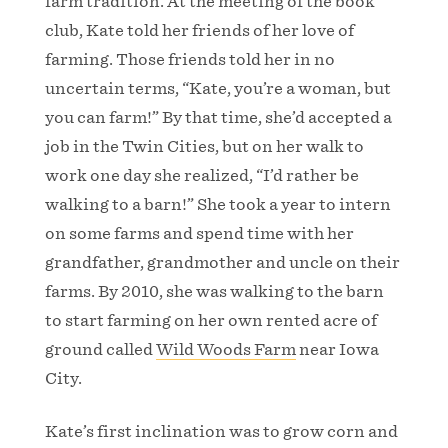
farm tradition. At the meeting of the book
club, Kate told her friends of her love of
farming. Those friends told her in no
uncertain terms, “Kate, you’re a woman, but
you can farm!” By that time, she’d accepted a
job in the Twin Cities, but on her walk to
work one day she realized, “I’d rather be
walking to a barn!” She took a year to intern
on some farms and spend time with her
grandfather, grandmother and uncle on their
farms. By 2010, she was walking to the barn
to start farming on her own rented acre of
ground called
Wild Woods Farm
near Iowa
City.
Kate’s first inclination was to grow corn and