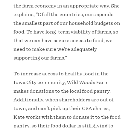
the farm economy in an appropriate way. She
explains, “Of all the countries, ours spends
the smallest part of our household budgets on
food. To have long-term viability of farms, so
that we can have secure access to food, we
need to make sure we’re adequately
supporting our farms.”
To increase access to healthy food in the
Iowa City community, Wild Woods Farm
makes donations to the local food pantry.
Additionally, when shareholders are out of
town, and can’t pick up their CSA shares,
Kate works with them to donate it to the food
pantry, so their food dollar is still giving to