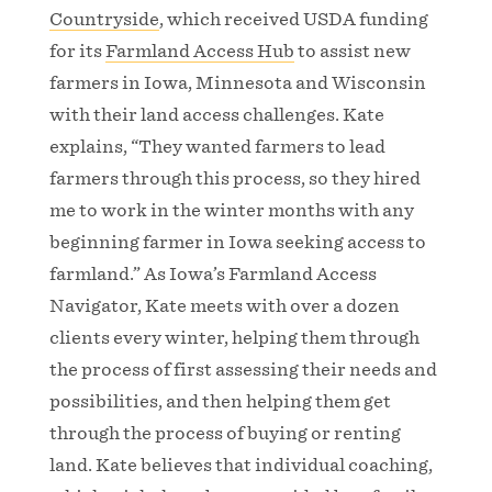
Countryside
, which received USDA funding
for its
Farmland Access Hub
to assist new
farmers in Iowa, Minnesota and Wisconsin
with their land access challenges. Kate
explains, “They wanted farmers to lead
farmers through this process, so they hired
me to work in the winter months with any
beginning farmer in Iowa seeking access to
farmland.” As Iowa’s Farmland Access
Navigator, Kate meets with over a dozen
clients every winter, helping them through
the process of first assessing their needs and
possibilities, and then helping them get
through the process of buying or renting
land. Kate believes that individual coaching,