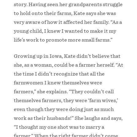
story. Having seen her grandparents struggle
to hold onto their farms, Kate says she was
very aware of how it affected her family. “As a
young child, I knew I wanted to make it my
life’s work to promote more small farms.”
Growing up in Iowa, Kate didn’t believe that
she, as a woman, could be a farmer herself. “At
the time I didn’t recognize that all the
farmwomen I knew themselves were
farmers,” she explains. “They couldn’t call
themselves farmers, they were ‘farm wives,’
even though they were doing just as much
work as their husbands!” She laughs and says,
“I thought my one shot was to marry a
farmer.” When the right farmer didn’t come