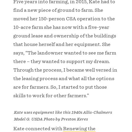
Five years into farming, in 2015, Kate had to
find a new piece of ground to farm. She
moved her 150-person CSA operation to the
10-acre farm she has now with a five-year
ground lease and ownership of the buildings
that house herself and her equipment. She
says, “The landowner wanted to see me farm
there – they wanted to support my dream.
Through the process, I became well versed in
the leasing process and what all the options
are for farmers. So, I started to put those
skills to work for other farmers.”
Kate uses equipment like this 1940s Allis-Chalmers
Model G. USDA Photo by Preston Keres
Kate connected with
Renewing the