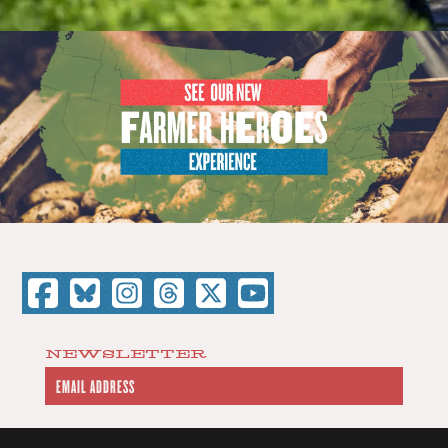
NEWSLETTER