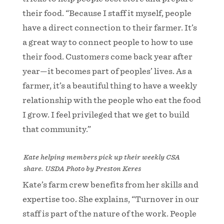
their food. “Because I staff it myself, people
have a direct connection to their farmer. It’s
a great way to connect people to how to use
their food. Customers come back year after
year—it becomes part of peoples’ lives. As a
farmer, it’s a beautiful thing to have a weekly
relationship with the people who eat the food
I grow. I feel privileged that we get to build
that community.”
Kate helping members pick up their weekly CSA
share. USDA Photo by Preston Keres
Kate’s farm crew benefits from her skills and
expertise too. She explains, “Turnover in our
staff is part of the nature of the work. People