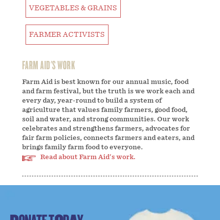
VEGETABLES & GRAINS
FARMER ACTIVISTS
FARM AID'S WORK
Farm Aid is best known for our annual music, food
and farm festival, but the truth is we work each and
every day, year-round to build a system of
agriculture that values family farmers, good food,
soil and water, and strong communities. Our work
celebrates and strengthens farmers, advocates for
fair farm policies, connects farmers and eaters, and
brings family farm food to everyone.
Read about Farm Aid's work.