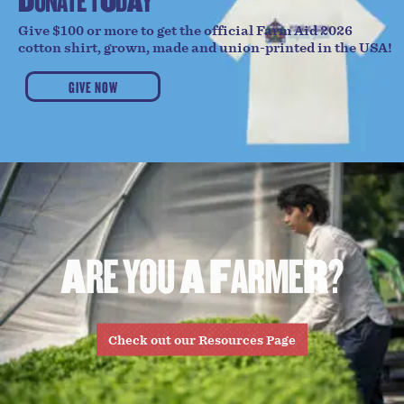
D
O
N
A
T
E
T
O
D
A
Y
Give $100 or more to get the official Farm Aid 2026
cotton shirt, grown, made and union-printed in the USA!
GIVE NOW
A
R
E
Y
O
U
A
F
A
R
M
E
R
?
Check out our Resources Page