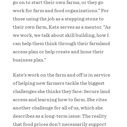
go on to start their own farms, or they go
work for farm and food organizations.” For
those using the job as a stepping stone to
their own farm, Kate serves as a mentor. “As
we work, we talk about skill building, how I
can help them think through their farmland
access plan or help create and hone their
business plan.”
Kate’s work on the farm and off is in service
of helping new farmers tackle the biggest
challenges she thinks they face: Secure land
access and learning how to farm. She cites
another challenge for all of us, which she
describes as a long-term issue: The reality
that food prices don’t necessarily support