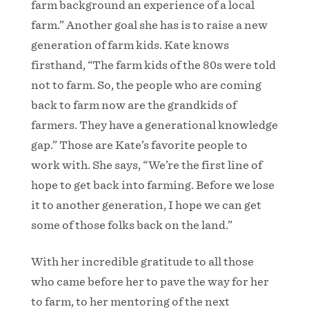
farm background an experience of a local
farm.” Another goal she has is to raise a new
generation of farm kids. Kate knows
firsthand, “The farm kids of the 80s were told
not to farm. So, the people who are coming
back to farm now are the grandkids of
farmers. They have a generational knowledge
gap.” Those are Kate’s favorite people to
work with. She says, “We’re the first line of
hope to get back into farming. Before we lose
it to another generation, I hope we can get
some of those folks back on the land.”
With her incredible gratitude to all those
who came before her to pave the way for her
to farm, to her mentoring of the next