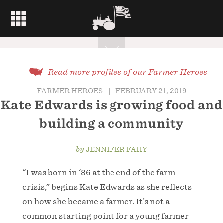
Read more profiles of our Farmer Heroes
FARMER HEROES
|
FEBRUARY 21, 2019
Kate Edwards is growing food and
building a community
by
JENNIFER FAHY
“I was born in ‘86 at the end of the farm
crisis,” begins Kate Edwards as she reflects
on how she became a farmer. It’s not a
common starting point for a young farmer