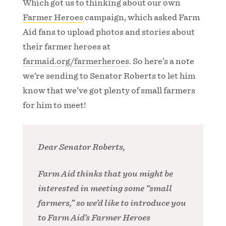
Which got us to thinking about our own
Farmer Heroes
campaign, which asked Farm
Aid fans to upload photos and stories about
their farmer heroes at
farmaid.org/farmerheroes
. So here’s a note
we’re sending to Senator Roberts to let him
know that we’ve got plenty of small farmers
for him to meet!
Dear Senator Roberts,
Farm Aid thinks that you might be
interested in meeting some “small
farmers,” so we’d like to introduce you
to Farm Aid’s Farmer Heroes