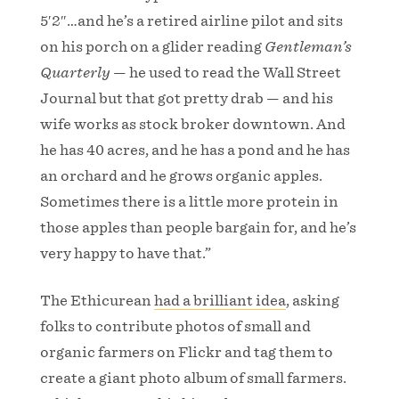
5′2″…and he’s a retired airline pilot and sits
on his porch on a glider reading
Gentleman’s
Quarterly
— he used to read the Wall Street
Journal but that got pretty drab — and his
wife works as stock broker downtown. And
he has 40 acres, and he has a pond and he has
an orchard and he grows organic apples.
Sometimes there is a little more protein in
those apples than people bargain for, and he’s
very happy to have that.”
The Ethicurean
had a brilliant idea
, asking
folks to contribute photos of small and
organic farmers on Flickr and tag them to
create a giant photo album of small farmers.