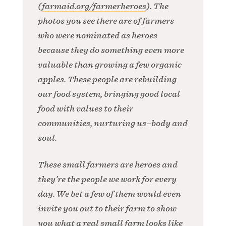
(
farmaid.org/farmerheroes
). The
photos you see there are of farmers
who were nominated as heroes
because they do something even more
valuable than growing a few organic
apples. These people are rebuilding
our food system, bringing good local
food with values to their
communities, nurturing us–body and
soul.
These small farmers are heroes and
they’re the people we work for every
day. We bet a few of them would even
invite you out to their farm to show
you what a real small farm looks like