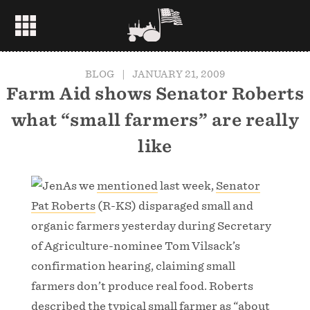
BLOG
|
JANUARY 21, 2009
Farm Aid shows Senator Roberts
what “small farmers” are really
like
As we
mentioned
last week,
Senator
Pat Roberts
(R-KS) disparaged small and
organic farmers yesterday during Secretary
of Agriculture-nominee Tom Vilsack’s
confirmation hearing, claiming small
farmers don’t produce real food. Roberts
described the typical small farmer as “about