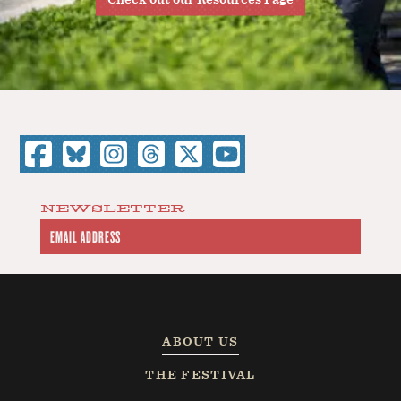
NEWSLETTER
ABOUT US
THE FESTIVAL