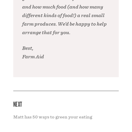
and how much food (and how many
different kinds of food!) a real small
farm produces. We’d be happy to help
arrange that for you.
Best,
Farm Aid
NEXT
Matt has 50 ways to green your eating