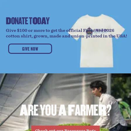
D
O
N
A
T
E
T
O
D
A
Y
Give $100 or more to get the official Farm Aid 2026
cotton shirt, grown, made and union-printed in the USA!
GIVE NOW
A
R
E
Y
O
U
A
F
A
R
M
E
R
?
Check out our Resources Page