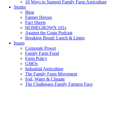
10 Ways to Support Family Farm Agriculture
Stories
Blog
Farmer Heroes
Fact Sheets
HOMEGROWN 101s
Against the Grain Podcast
Breaking Bread: Lunch & Listen
Issues
Corporate Power
Family Farm Food
Farm Policy
GMOs
Industrial Agriculture
The Family Farm Movement
Soil, Water & Climate
The Challenges Family Farmers Face