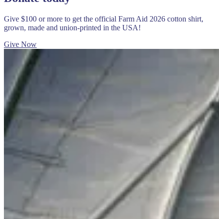
Give $100 or more to get the official Farm Aid 2026 cotton shirt,
grown, made and union-printed in the USA!
Give Now