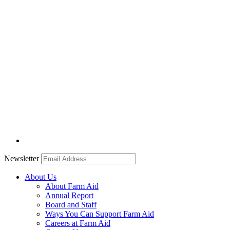
Newsletter
About Us
About Farm Aid
Annual Report
Board and Staff
Ways You Can Support Farm Aid
Careers at Farm Aid