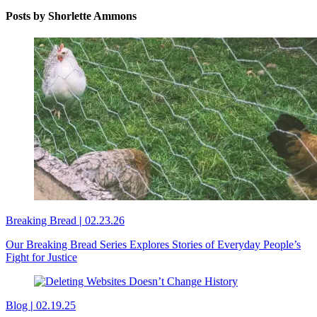
Posts by Shorlette Ammons
Breaking Bread
|
02.23.26
Our Breaking Bread Series Explores Stories of Everyday People’s
Fight for Justice
Blog
|
02.19.25