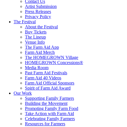
Contact Us
Artist Submission
Press Releases
Privacy Policy
The Festival
About the Festival
Buy Tickets
The Lineup
Venue Info
The Farm Aid App
Farm Aid Merch
The HOMEGROWN Village
HOMEGROWN Concessions®
Media Room
Past Farm Aid Festivals
Farm Aid 40 Videos
Farm Aid Official Sponsors
Spirit of Farm Aid Award
Our Work
Supporting Family Farmers
Building the Movement
Promoting Family Farm Food
Take Action with Farm Aid
Celebrating Family Farmers
Resources for Farmers