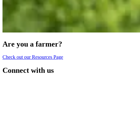
Are you a farmer?
Check out our Resources Page
Connect with us