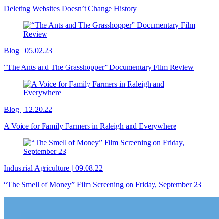
Deleting Websites Doesn’t Change History
Blog
|
05.02.23
“The Ants and The Grasshopper” Documentary Film Review
Blog
|
12.20.22
A Voice for Family Farmers in Raleigh and Everywhere
Industrial Agriculture
|
09.08.22
“The Smell of Money” Film Screening on Friday, September 23