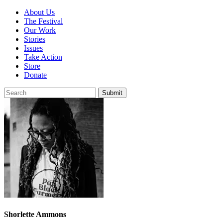
About Us
The Festival
Our Work
Stories
Issues
Take Action
Store
Donate
Shorlette Ammons