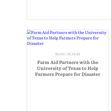
BLOG
|
02.19.26
Farm Aid Partners with the
University of Texas to Help
Farmers Prepare for Disaster