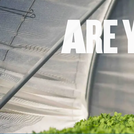
A
R
E