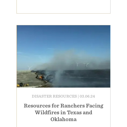
DISASTER RESOURCES
|
03.06.24
Resources for Ranchers Facing
Wildfires in Texas and
Oklahoma