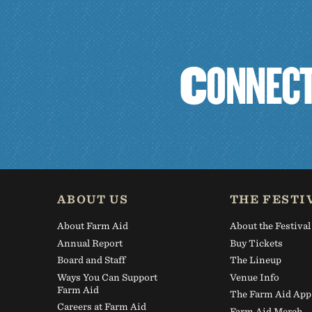
C
O
N
N
E
C
ABOUT US
THE FESTI
About Farm Aid
About the Festival
Annual Report
Buy Tickets
Board and Staff
The Lineup
Ways You Can Support
Venue Info
Farm Aid
The Farm Aid App
Careers at Farm Aid
Farm Aid Merch