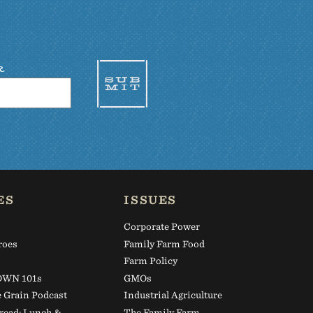
R
ES
ISSUES
Corporate Power
roes
Family Farm Food
s
Farm Policy
WN 101s
GMOs
e Grain Podcast
Industrial Agriculture
read: Lunch &
The Family Farm