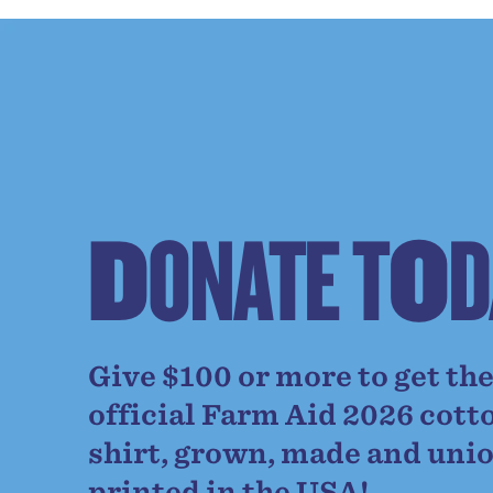
D
O
N
A
T
E
T
O
D
Give $100 or more to get th
official Farm Aid 2026 cott
shirt, grown, made and uni
printed in the USA!