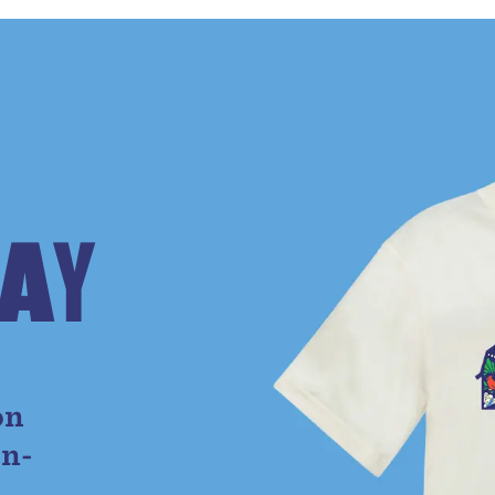
A
Y
e
on
on-