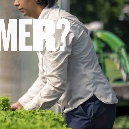
M
E
R
?