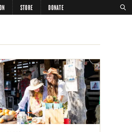
ION
STORE
DONATE