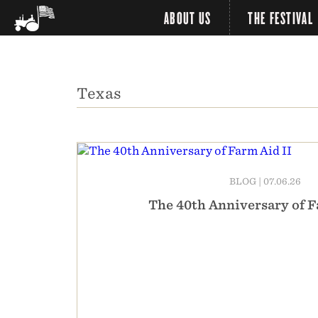
ABOUT US
THE FESTIVAL
Texas
BLOG
|
07.06.26
The 40th Anniversary of F