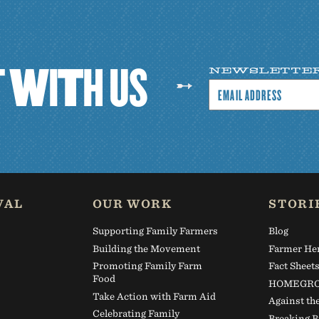
T
W
I
T
H
U
S
NEWSLETTE
VAL
OUR WORK
STORI
Supporting Family Farmers
Blog
Building the Movement
Farmer He
Promoting Family Farm
Fact Sheet
Food
HOMEGRO
Take Action with Farm Aid
Against th
Celebrating Family
Breaking B