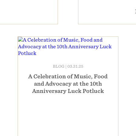
BLOG
|
03.31.25
A Celebration of Music, Food
and Advocacy at the 10th
Anniversary Luck Potluck