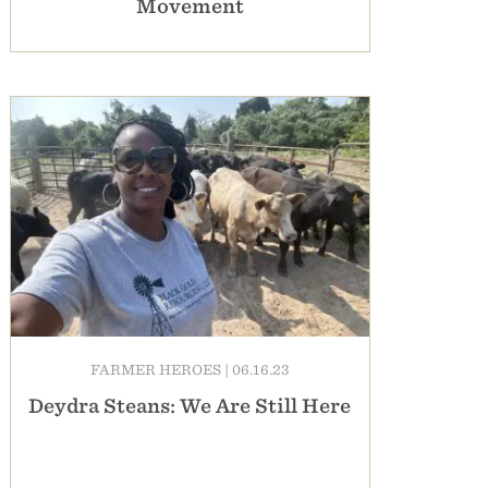
Movement
FARMER HEROES
|
06.16.23
Deydra Steans: We Are Still Here