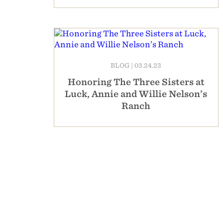
BLOG
|
03.24.23
Honoring The Three Sisters at
Luck, Annie and Willie Nelson’s
Ranch