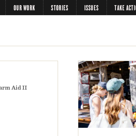
OUR WORK
STORIES
ISSUES
TAKE ACT
arm Aid II