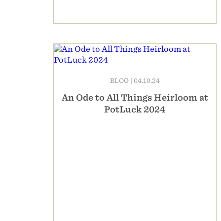
BLOG
|
04.10.24
An Ode to All Things Heirloom at
PotLuck 2024