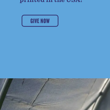
GIVE NOW