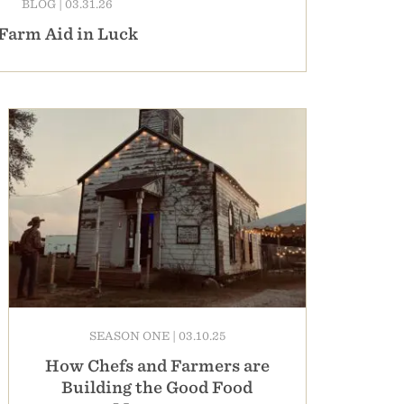
BLOG
|
03.31.26
Farm Aid in Luck
SEASON ONE
|
03.10.25
How Chefs and Farmers are
Building the Good Food