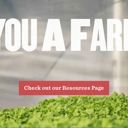
Y
O
U
A
F
A
R
Check out our Resources Page