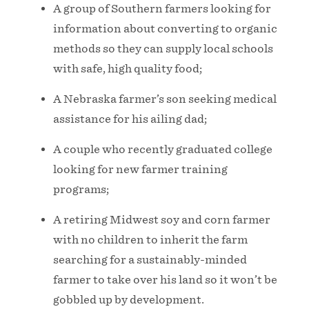
A group of Southern farmers looking for
information about converting to organic
methods so they can supply local schools
with safe, high quality food;
A Nebraska farmer’s son seeking medical
assistance for his ailing dad;
A couple who recently graduated college
looking for new farmer training
programs;
A retiring Midwest soy and corn farmer
with no children to inherit the farm
searching for a sustainably-minded
farmer to take over his land so it won’t be
gobbled up by development.