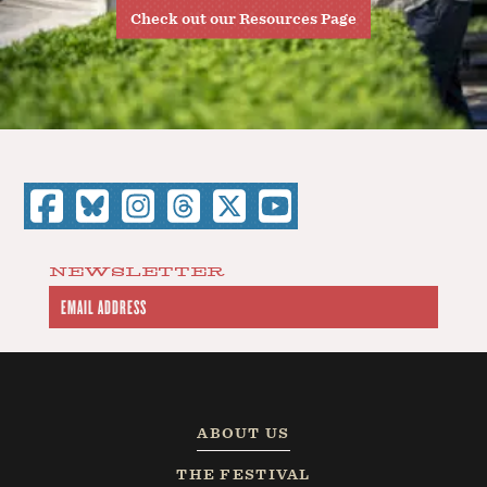
Check out our Resources Page
NEWSLETTER
ABOUT US
THE FESTIVAL