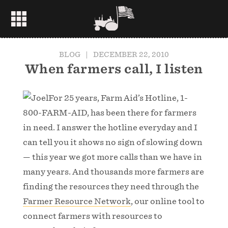
BLOG
|
DECEMBER 22, 2010
When farmers call, I listen
For 25 years, Farm Aid’s Hotline, 1-
800-FARM-AID, has been there for farmers
in need. I answer the hotline everyday and I
can tell you it shows no sign of slowing down
— this year we got more calls than we have in
many years. And thousands more farmers are
finding the resources they need through the
Farmer Resource Network
, our online tool to
connect farmers with resources to