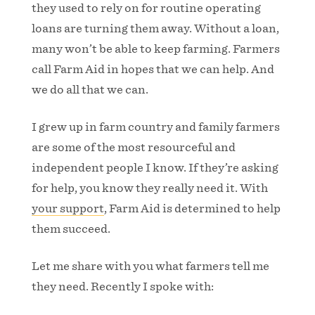
they used to rely on for routine operating
loans are turning them away. Without a loan,
many won’t be able to keep farming. Farmers
call Farm Aid in hopes that we can help. And
we do all that we can.
I grew up in farm country and family farmers
are some of the most resourceful and
independent people I know. If they’re asking
for help, you know they really need it. With
your support
, Farm Aid is determined to help
them succeed.
Let me share with you what farmers tell me
they need. Recently I spoke with: