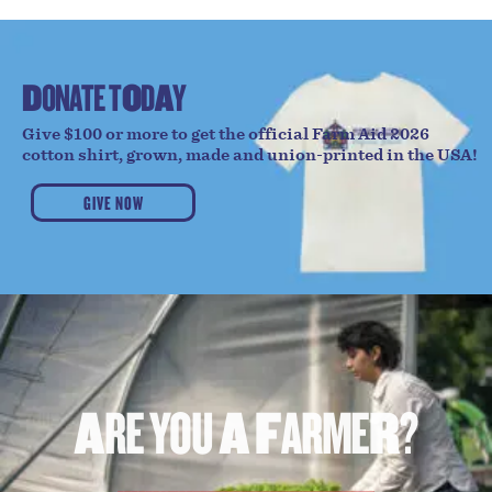
D
O
N
A
T
E
T
O
D
A
Y
Give $100 or more to get the official Farm Aid 2026
cotton shirt, grown, made and union-printed in the USA!
GIVE NOW
A
R
E
Y
O
U
A
F
A
R
M
E
R
?