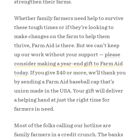
strengthen their farms.
Whether family farmers need help to survive
these tough times or if they’re looking to
make changes on the farm to help them
thrive, Farm Aid is there. But we can’t keep
up our work without your support —
please
consider making a year-end gift to Farm Aid
today
. If you give $40 or more, we’ll thank you
by sending a Farm Aid baseball cap that’s
union made in the USA. Your gift will deliver
a helping hand at just the right time for
farmers in need.
Most of the folks calling our hotline are
family farmers in a credit crunch. The banks