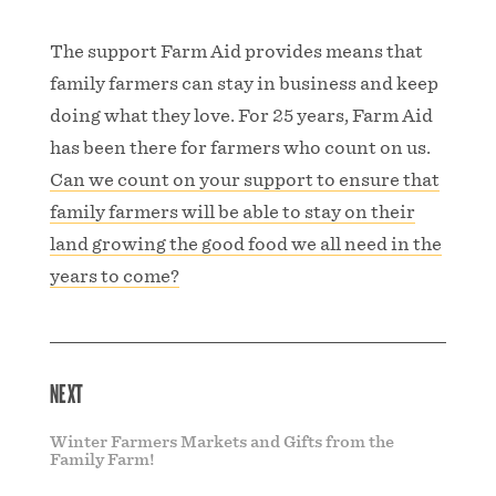
The support Farm Aid provides means that
family farmers can stay in business and keep
doing what they love. For 25 years, Farm Aid
has been there for farmers who count on us.
Can we count on your support to ensure that
family farmers will be able to stay on their
land growing the good food we all need in the
years to come?
NEXT
Winter Farmers Markets and Gifts from the
Family Farm!