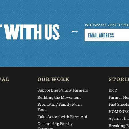
T
W
I
T
H
U
S
NEWSLETTE
VAL
OUR WORK
STORI
Supporting Family Farmers
Blog
Building the Movement
Farmer He
Promoting Family Farm
Fact Sheet
Food
HOMEGRO
Take Action with Farm Aid
Against th
Celebrating Family
Breaking B
Farmers