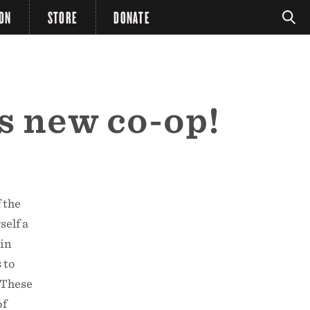
ION
STORE
DONATE
s new co-op!
 the
self a
 in
 to
 These
of