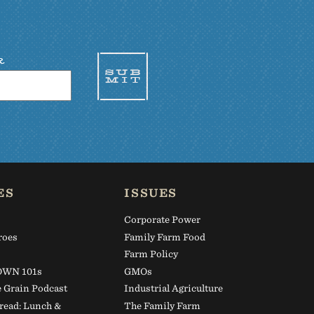
R
ES
ISSUES
Corporate Power
roes
Family Farm Food
s
Farm Policy
WN 101s
GMOs
e Grain Podcast
Industrial Agriculture
read: Lunch &
The Family Farm