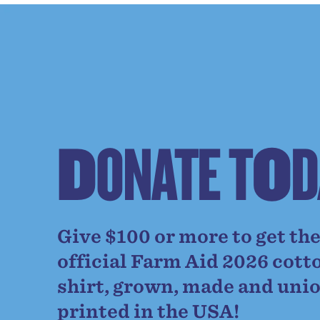
D
O
N
A
T
E
T
O
D
Give $100 or more to get th
official Farm Aid 2026 cott
shirt, grown, made and uni
printed in the USA!