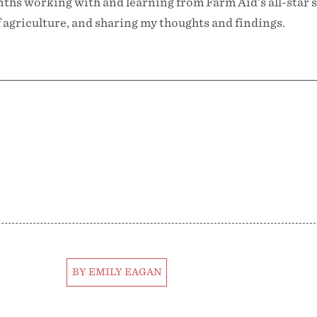
ths working with and learning from Farm Aid’s all-star s
 agriculture, and sharing my thoughts and findings.
BY EMILY EAGAN