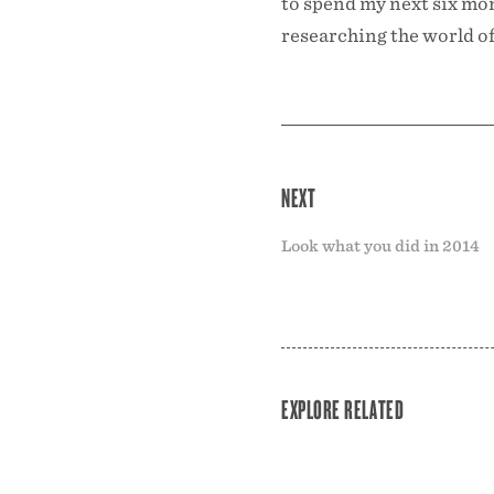
to spend my next six mon
researching the world of
NEXT
Look what you did in 2014
EXPLORE RELATED