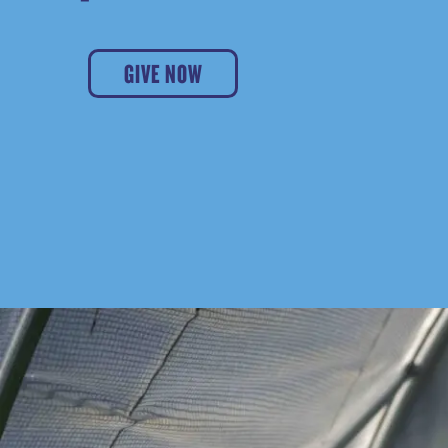
GIVE NOW