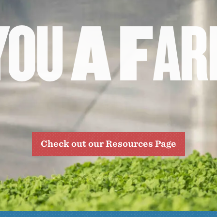
Y
O
U
A
F
A
R
Check out our Resources Page