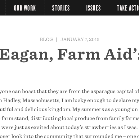
OUR WORK
STORIES
ISSUES
TAKE ACT
BLOG
|
JANUARY 7, 2015
Eagan, Farm Aid’
one can boast that they are from the asparagus capital of
n Hadley, Massachusetts, I am lucky enough to declare my
autiful and delicious kingdom. My summers as a young’un
 farm stand, distributing local produce from family farms
ere just as excited about today’s strawberries as I was.
loser look into the community that surrounded me – one 