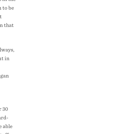
 to be
t
n that
always,
nt in
egan
r 30
ard-
e able