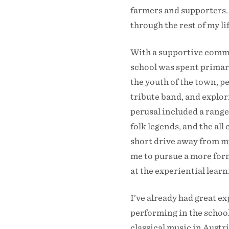
farmers and supporters. 
through the rest of my l
With a supportive commu
school was spent primari
the youth of the town, p
tribute band, and explor
perusal included a range 
folk legends, and the al
short drive away from my
me to pursue a more for
at the experiential lear
I’ve already had great e
performing in the school
classical music in Austr