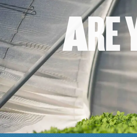
A
R
E