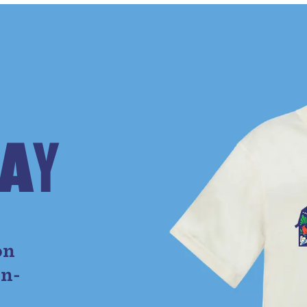
A
Y
e
on
on-