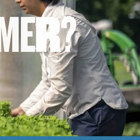
M
E
R
?