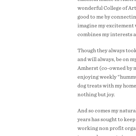
wonderful College of Art
good to me by connecting
imagine my excitement w
combines my interests and
Though they always took 
and will always, be on m
Amherst (co-owned by my
enjoying weekly “hummus
dog treats with my homet
nothing but joy.
And so comes my natural 
years has sought to keep
working non profit organ