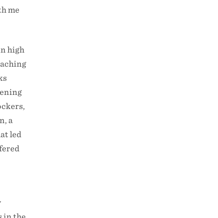
ith me
in high
eaching
ks
tening
ockers,
n, a
at led
fered
y
 in the