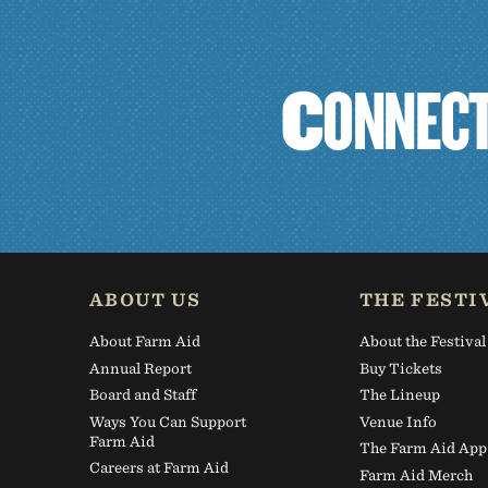
C
O
N
N
E
C
ABOUT US
THE FESTI
About Farm Aid
About the Festival
Annual Report
Buy Tickets
Board and Staff
The Lineup
Ways You Can Support
Venue Info
Farm Aid
The Farm Aid App
Careers at Farm Aid
Farm Aid Merch