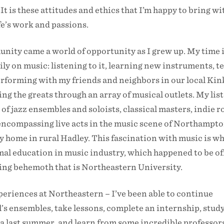
It is these attitudes and ethics that I’m happy to bring w
ife’s work and passions.
nity came a world of opportunity as I grew up. My time 
ly on music: listening to it, learning new instruments, t
erforming with my friends and neighbors in our local Kin
ing the greats through an array of musical outlets. My lis
of jazz ensembles and soloists, classical masters, indie r
l encompassing live acts in the music scene of Northampto
 home in rural Hadley. This fascination with music is wh
mal education in music industry, which happened to be of
ning behemoth that is Northeastern University.
xperiences at Northeastern – I’ve been able to continue
’s ensembles, take lessons, complete an internship, stud
ia last summer, and learn from some incredible professors