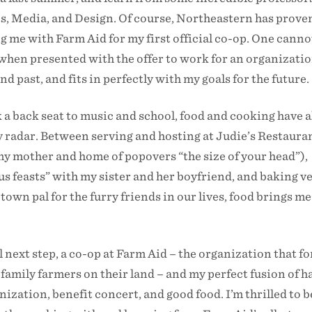
s, Media, and Design. Of course, Northeastern has proven
 me with Farm Aid for my first official co-op. One canno
hen presented with the offer to work for an organizatio
 past, and fits in perfectly with my goals for the future.
a back seat to music and school, food and cooking have 
y radar. Between serving and hosting at Judie’s Restaura
 mother and home of popovers “the size of your head”),
 feasts” with my sister and her boyfriend, and baking v
own pal for the furry friends in our lives, food brings me
next step, a co-op at Farm Aid – the organization that fo
 family farmers on their land – and my perfect fusion of h
ization, benefit concert, and good food. I’m thrilled to b