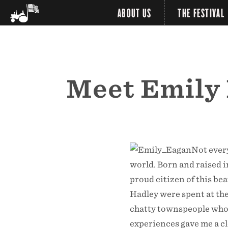
ABOUT US
THE FESTIVAL
Meet Emily 
Not every
world. Born and raised i
proud citizen of this be
Hadley were spent at the
chatty townspeople who w
experiences gave me a c