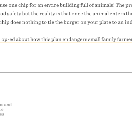
 use one chip for an entire building full of animals! The p
od safety but the reality is that once the animal enters th
chip does nothing to tie the burger on your plate to an in
n op-ed about how this plan endangers small family farme
ps and
re
es