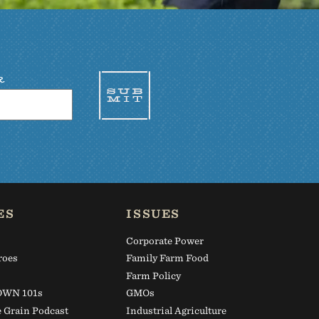
R
ES
ISSUES
Corporate Power
roes
Family Farm Food
s
Farm Policy
WN 101s
GMOs
e Grain Podcast
Industrial Agriculture