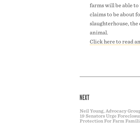
farms will be able to
claims to be about fo
slaughterhouse, the 
animal.
Click here to read a
NEXT
Neil Young, Advocacy Grou
19 Senators Urge Foreclosu
Protection For Farm Famili