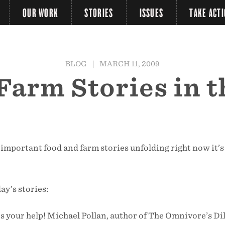
OUR WORK
STORIES
ISSUES
TAKE ACT
BLOG
|
MARCH 11, 2009
 Farm Stories in 
important food and farm stories unfolding right now it’s
day’s stories:
s your help! Michael Pollan, author of The Omnivore’s 