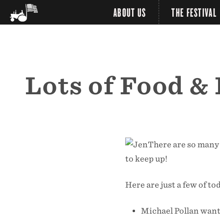
ABOUT US
THE FESTIVAL
Lots of Food &
There are so many 
to keep up!
Here are just a few of to
Michael Pollan want