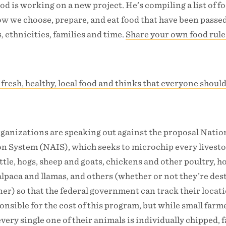
od is working on a new project. He’s compiling a list of f
ow we choose, prepare, and eat food that have been pass
, ethnicities, families and time.
Share your own food rule
 fresh, healthy, local food and thinks that everyone shoul
ganizations are speaking out against the proposal Natio
on System (NAIS), which seeks to microchip every livest
ttle, hogs, sheep and goats, chickens and other poultry, h
 alpaca and llamas, and others (whether or not they’re des
er) so that the federal government can track their locati
onsible for the cost of this program, but while small farme
every single one of their animals is individually chipped, 