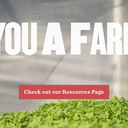
Y
O
U
A
F
A
R
Check out our Resources Page