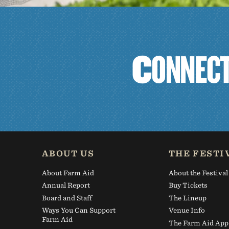
C
O
N
N
E
C
ABOUT US
THE FESTI
About Farm Aid
About the Festival
Annual Report
Buy Tickets
Board and Staff
The Lineup
Ways You Can Support
Venue Info
Farm Aid
The Farm Aid App