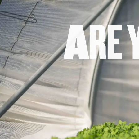
A
R
E