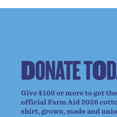
D
O
N
A
T
E
T
O
D
Give $100 or more to get th
official Farm Aid 2026 cott
shirt, grown, made and uni