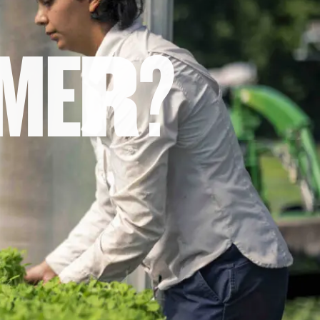
M
E
R
?