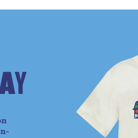
A
Y
e
on
on-