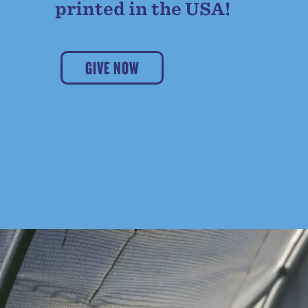
printed in the USA!
GIVE NOW