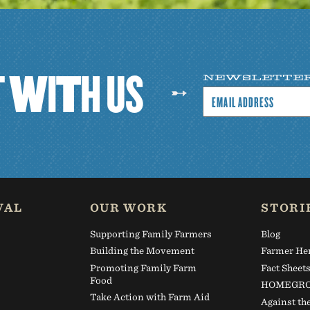
T
W
I
T
H
U
S
NEWSLETTE
VAL
OUR WORK
STORI
Supporting Family Farmers
Blog
Building the Movement
Farmer He
Promoting Family Farm
Fact Sheet
Food
HOMEGRO
Take Action with Farm Aid
Against th