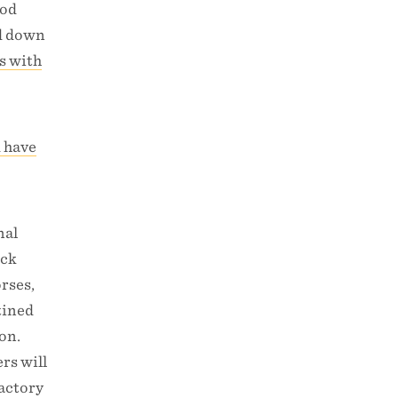
ood
ed down
s with
d have
nal
ock
orses,
tined
on.
rs will
factory