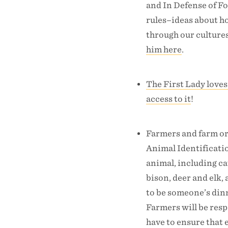
and In Defense of Fo
rules–ideas about h
through our cultures
him here
.
The First Lady loves
access to it
!
Farmers and farm or
Animal Identificati
animal, including ca
bison, deer and elk,
to be someone’s dinn
Farmers will be resp
have to ensure that 