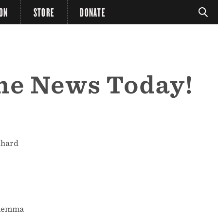
ION
STORE
DONATE
the News Today!
 hard
Dilemma