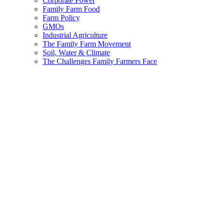
Corporate Power
Family Farm Food
Farm Policy
GMOs
Industrial Agriculture
The Family Farm Movement
Soil, Water & Climate
The Challenges Family Farmers Face