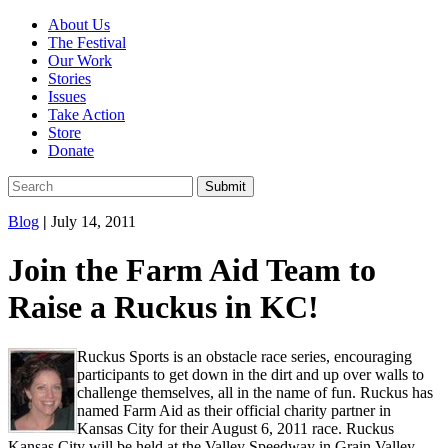
About Us
The Festival
Our Work
Stories
Issues
Take Action
Store
Donate
Blog
|
July 14, 2011
Join the Farm Aid Team to
Raise a Ruckus in KC!
Ruckus Sports is an obstacle race series, encouraging
participants to get down in the dirt and up over walls to
challenge themselves, all in the name of fun. Ruckus has
named Farm Aid as their official charity partner in
Kansas City for their August 6, 2011 race. Ruckus
Kansas City will be held at the Valley Speedway in Grain Valley,