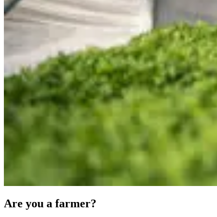
Are you a farmer?