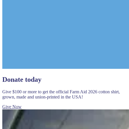
Donate today
Give $100 or more to get the official Farm Aid 2026 cotton shirt,
grown, made and union-printed in the USA!
Give Now