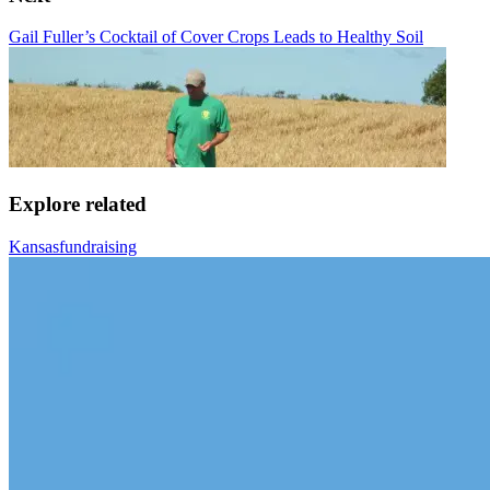
Gail Fuller’s Cocktail of Cover Crops Leads to Healthy Soil
Explore related
Kansas
fundraising