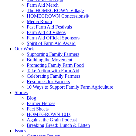
Farm Aid Merch
The HOMEGROWN Village
HOMEGROWN Concessions®
Media Room
Past Farm Aid Festivals
Farm Aid 40 Videos
Farm Aid Official Sponsors
Spirit of Farm Aid Award
Our Work
Supporting Family Farmers
Building the Movement
Promoting Family Farm Food
Take Action with Farm Aid
Celebrating Family Farmers
Resources for Farmers
10 Ways to Support Family Farm Agriculture
Stories
Blog
Farmer Heroes
Fact Sheets
HOMEGROWN 101s
Against the Grain Podcast
Breaking Bread: Lunch & Listen
Issues