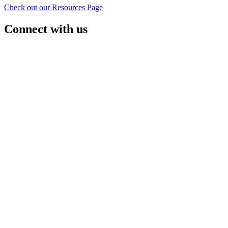
Check out our Resources Page
Connect with us