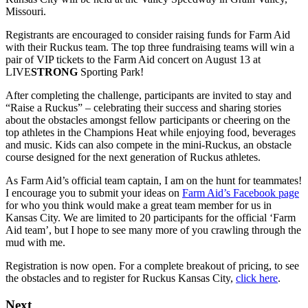
Missouri.
Registrants are encouraged to consider raising funds for Farm Aid
with their Ruckus team. The top three fundraising teams will win a
pair of VIP tickets to the Farm Aid concert on August 13 at
LIVE
STRONG
Sporting Park!
After completing the challenge, participants are invited to stay and
“Raise a Ruckus” – celebrating their success and sharing stories
about the obstacles amongst fellow participants or cheering on the
top athletes in the Champions Heat while enjoying food, beverages
and music. Kids can also compete in the mini-Ruckus, an obstacle
course designed for the next generation of Ruckus athletes.
As Farm Aid’s official team captain, I am on the hunt for teammates!
I encourage you to submit your ideas on
Farm Aid’s Facebook page
for who you think would make a great team member for us in
Kansas City. We are limited to 20 participants for the official ‘Farm
Aid team’, but I hope to see many more of you crawling through the
mud with me.
Registration is now open. For a complete breakout of pricing, to see
the obstacles and to register for Ruckus Kansas City,
click here
.
Next