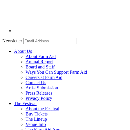
Newsletter
About Us
About Farm Aid
Annual Report
Board and Staff
Ways You Can Support Farm Aid
Careers at Farm Aid
Contact Us
Artist Submission
Press Releases
Privacy Policy
The Festival
About the Festival
Buy Tickets
The Lineup
Venue Info
The Farm Aid App