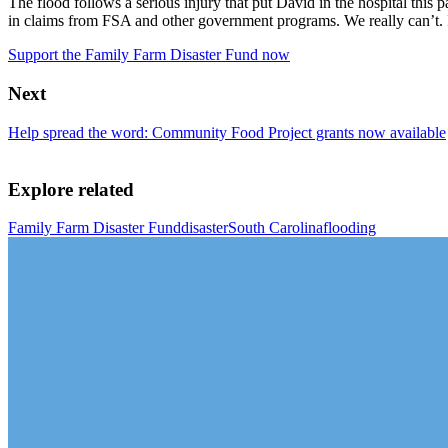
The flood follows a serious injury that put David in the hospital this p
in claims from FSA and other government programs. We really can’t. I 
Support the Family Farm Disaster Fund now
Next
Help spread the word: Community Food Project grants now available
Explore related
Family Farm Disaster Fund
disaster
South Carolina
flooding