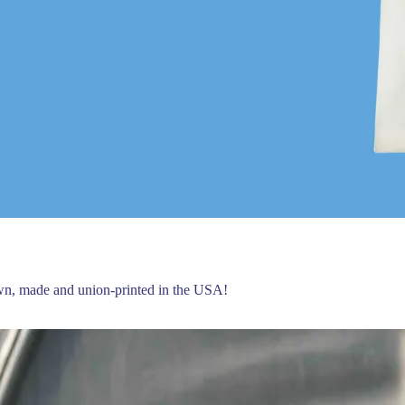
own, made and union-printed in the USA!