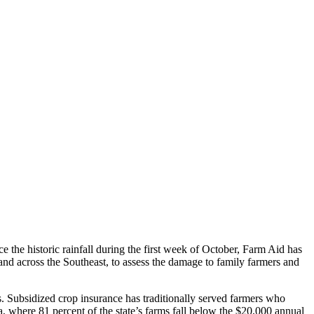
e the historic rainfall during the first week of October, Farm Aid has
nd across the Southeast, to assess the damage to family farmers and
es. Subsidized crop insurance has traditionally served farmers who
 where 81 percent of the state’s farms fall below the $20,000 annual