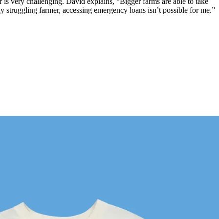
ear is very challenging. David explains, “Bigger farms are able to take
y struggling farmer, accessing emergency loans isn’t possible for me.”