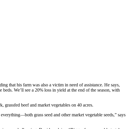
nding that his farm was also a victim in need of assistance. He says,
hese beds. We’ll see a 20% loss in yield at the end of the season, with
rk, grassfed beef and market vegetables on 40 acres.
out everything—both grass seed and other market vegetable seeds,” says