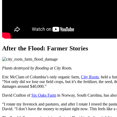
After the Flood: Farmer Stories
Plants destroyed by flooding at City Roots.
Eric McClam of Columbia’s only organic farm,
City Roots
, held a fu
“Not only did we lose our field crops, but it’s the fertilizer, the seed, 
damages around $40,000.”
David Crafton of
Six Oaks Farm
in Norway, South Carolina, has also 
“I rotate my livestock and pastures, and after I rotate I reseed the p
David. “I don’t have the money to replant right now. This feels like a