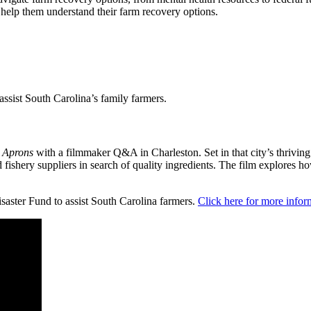
o help them understand their farm recovery options.
ssist South Carolina’s family farmers.
 Aprons
with a filmmaker Q&A in Charleston. Set in that city’s thriving 
nd fishery suppliers in search of quality ingredients. The film explore
saster Fund to assist South Carolina farmers.
Click here for more infor