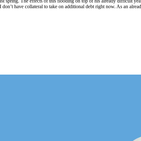
ast spring. The effects of this flooding on top of his already difficult y
don’t have collateral to take on additional debt right now. As an alread