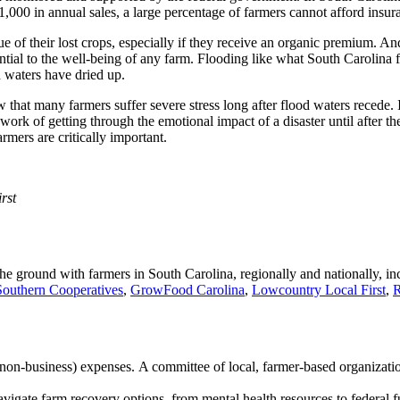
1,000 in annual sales, a large percentage of farmers cannot afford insur
lue of their lost crops, especially if they receive an organic premium. A
sential to the well-being of any farm. Flooding like what South Carolina
d waters have dried up.
ow that many farmers suffer severe stress long after flood waters recede.
rd work of getting through the emotional impact of a disaster until after
rmers are critically important.
rst
e ground with farmers in South Carolina, regionally and nationally, i
Southern Cooperatives
,
GrowFood Carolina
,
Lowcountry Local First
,
R
on-business) expenses. A committee of local, farmer-based organizations
navigate farm recovery options, from mental health resources to federal 