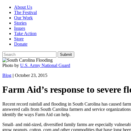
About Us
The Festival
Our Work
Stories
Issues
Take Action
Store
Donate
Photo by
U.S. Army National Guard
Blog
|
October 23, 2015
Farm Aid’s response to severe f
Recent record rainfall and flooding in South Carolina has caused farm 
answered calls from South Carolina farmers and service organizations
identify the ways Farm Aid can help.
Small- and mid-sized, diversified family farms are especially vulnerab
grow peanuts, cotton, corn and other commodities that have long been