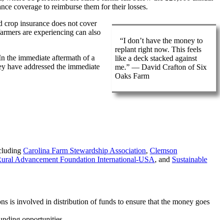
ance coverage to reimburse them for their losses.
nd crop insurance does not cover
 farmers are experiencing can also
“I don’t have the money to
replant right now. This feels
 In the immediate aftermath of a
like a deck stacked against
 they have addressed the immediate
me.” — David Crafton of Six
Oaks Farm
ncluding
Carolina Farm Stewardship Association
,
Clemson
ural Advancement Foundation International-USA
, and
Sustainable
 is involved in distribution of funds to ensure that the money goes
funding opportunities.