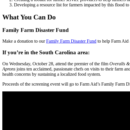
Developing a resource list for farmers impacted by this flood t
What You Can Do
Family Farm Disaster Fund
Make a donation to our
Family Farm Disaster Fund
to help Farm Aid a
If you’re in the South Carolina area:
On Wednesday, October 28, attend the premier of the film
Overalls &
Aprons
joins ten acclaimed, passionate chefs on visits to their farm a
health concerns by sustaining a localized food system.
Proceeds of the screening event will go to Farm Aid’s Family Farm Di