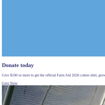
Donate today
Give $100 or more to get the official Farm Aid 2026 cotton shirt, gr
Give Now