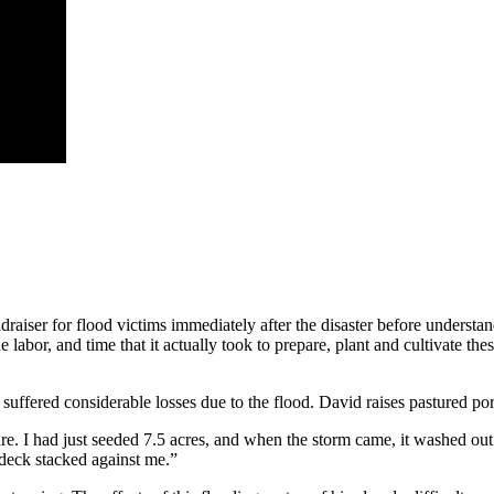
ndraiser for flood victims immediately after the disaster before understa
the labor, and time that it actually took to prepare, plant and cultivate t
suffered considerable losses due to the flood. David raises pastured po
asture. I had just seeded 7.5 acres, and when the storm came, it washed 
 deck stacked against me.”