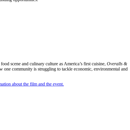
food scene and culinary culture as America’s first cuisine,
Overalls &
s how one community is struggling to tackle economic, environmental and
mation about the film and the event.