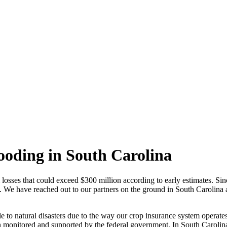
looding in South Carolina
losses that could exceed $300 million according to early estimates. Sinc
. We have reached out to our partners on the ground in South Carolina a
le to natural disasters due to the way our crop insurance system operat
 monitored and supported by the federal government. In South Carolina,