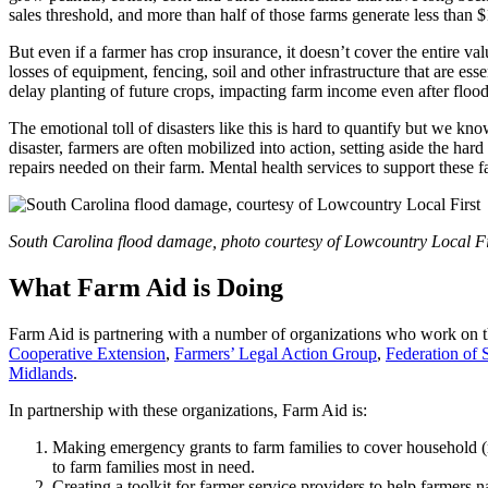
sales threshold, and more than half of those farms generate less than $
But even if a farmer has crop insurance, it doesn’t cover the entire va
losses of equipment, fencing, soil and other infrastructure that are es
delay planting of future crops, impacting farm income even after floo
The emotional toll of disasters like this is hard to quantify but we kn
disaster, farmers are often mobilized into action, setting aside the ha
repairs needed on their farm. Mental health services to support these fa
South Carolina flood damage, photo courtesy of Lowcountry Local Fi
What Farm Aid is Doing
Farm Aid is partnering with a number of organizations who work on th
Cooperative Extension
,
Farmers’ Legal Action Group
,
Federation of 
Midlands
.
In partnership with these organizations, Farm Aid is:
Making emergency grants to farm families to cover household (n
to farm families most in need.
Creating a toolkit for farmer service providers to help farmers 