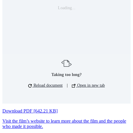
Loading...
Taking too long?
Reload document
|
Open in new tab
Download PDF [642.21 KB]
Visit the film’s website to learn more about the film and the people
who made it possible.