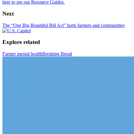
here to see our Resource Guides.
Next
The “One Big Beautiful Bill Act” hurts farmers and communities
Explore related
Farmer mental health
Breaking Bread