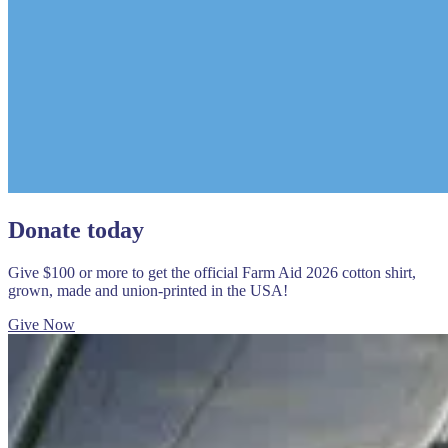
Donate today
Give $100 or more to get the official Farm Aid 2026 cotton shirt,
grown, made and union-printed in the USA!
Give Now