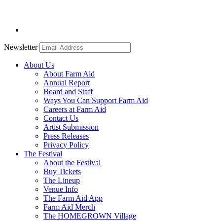
Newsletter
About Us
About Farm Aid
Annual Report
Board and Staff
Ways You Can Support Farm Aid
Careers at Farm Aid
Contact Us
Artist Submission
Press Releases
Privacy Policy
The Festival
About the Festival
Buy Tickets
The Lineup
Venue Info
The Farm Aid App
Farm Aid Merch
The HOMEGROWN Village