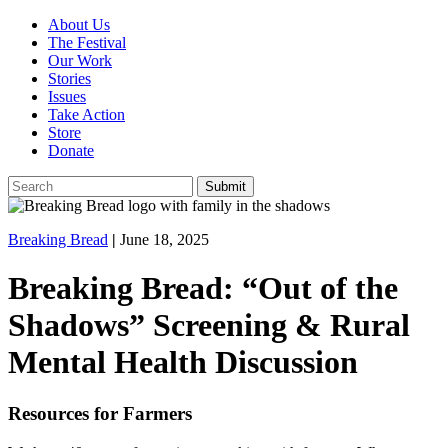
About Us
The Festival
Our Work
Stories
Issues
Take Action
Store
Donate
Breaking Bread
|
June 18, 2025
Breaking Bread: “Out of the
Shadows” Screening & Rural
Mental Health Discussion
Resources for Farmers