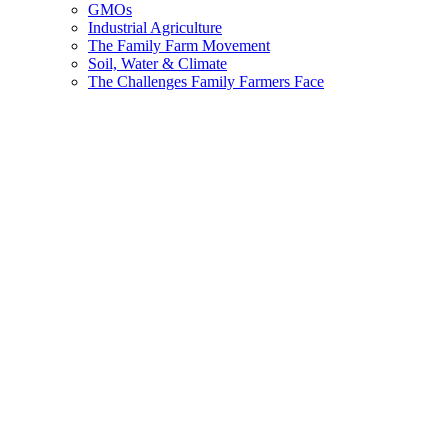
GMOs
Industrial Agriculture
The Family Farm Movement
Soil, Water & Climate
The Challenges Family Farmers Face