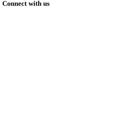
Connect with us