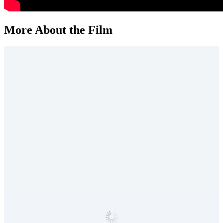
More About the Film