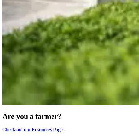
Are you a farmer?
Check out our Resources Page