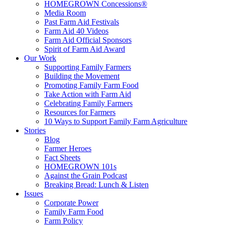
HOMEGROWN Concessions®
Media Room
Past Farm Aid Festivals
Farm Aid 40 Videos
Farm Aid Official Sponsors
Spirit of Farm Aid Award
Our Work
Supporting Family Farmers
Building the Movement
Promoting Family Farm Food
Take Action with Farm Aid
Celebrating Family Farmers
Resources for Farmers
10 Ways to Support Family Farm Agriculture
Stories
Blog
Farmer Heroes
Fact Sheets
HOMEGROWN 101s
Against the Grain Podcast
Breaking Bread: Lunch & Listen
Issues
Corporate Power
Family Farm Food
Farm Policy