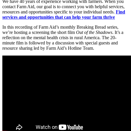
We have 40 years of experience working with farmers. When you
contact Farm Aid, our goal is to connect you with helpful services,
resources and opportunities specific to your individual needs.
Find
services and opportunities that can help your farm thrive
In this recording of Farm Aid’s monthly Breaking Bread series,
we’re hosting a screening the short film
Out of the Shadows
. It’s a
reflection on the mental health crisis in rural America. The 20-
minute film is followed by a discussion with special guests and
resource sharing led by Farm Aid’s Hotline Team.