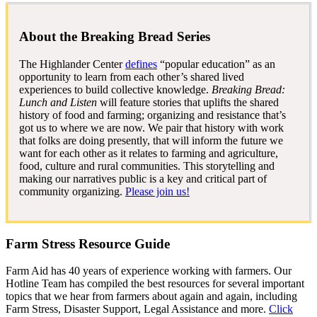
About the Breaking Bread Series
The Highlander Center
defines
“popular education” as an
opportunity to learn from each other’s shared lived
experiences to build collective knowledge.
Breaking Bread:
Lunch and Listen
will feature stories that uplifts the shared
history of food and farming; organizing and resistance that’s
got us to where we are now. We pair that history with work
that folks are doing presently, that will inform the future we
want for each other as it relates to farming and agriculture,
food, culture and rural communities. This storytelling and
making our narratives public is a key and critical part of
community organizing.
Please join us!
Farm Stress Resource Guide
Farm Aid has 40 years of experience working with farmers. Our
Hotline Team has compiled the best resources for several important
topics that we hear from farmers about again and again, including
Farm Stress, Disaster Support, Legal Assistance and more.
Click