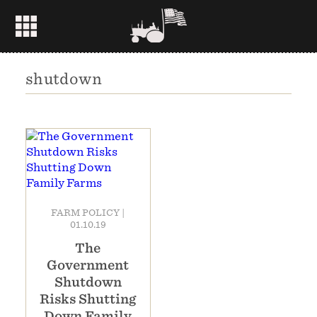
shutdown
FARM POLICY
|
01.10.19
The
Government
Shutdown
Risks Shutting
Down Family