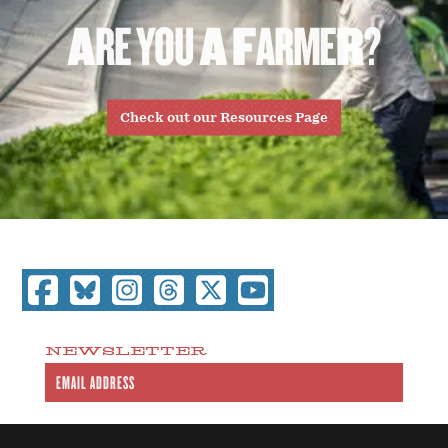
A
R
E
Y
O
U
A
F
A
R
M
E
R
?
Check out our Resources Page
NEWSLETTER