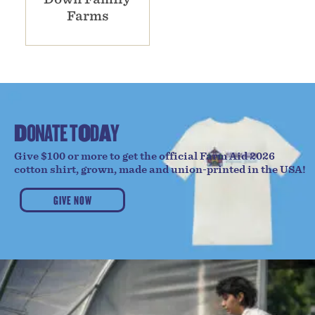
Farms
D
O
N
A
T
E
T
O
D
A
Y
Give $100 or more to get the official Farm Aid 2026
cotton shirt, grown, made and union-printed in the USA!
GIVE NOW