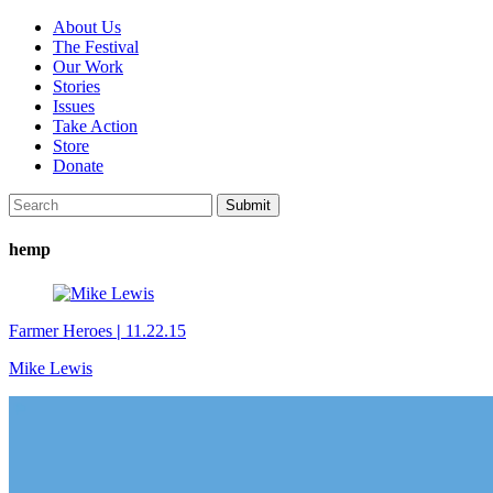
About Us
The Festival
Our Work
Stories
Issues
Take Action
Store
Donate
hemp
Farmer Heroes
|
11.22.15
Mike Lewis