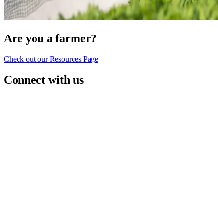
Are you a farmer?
Check out our Resources Page
Connect with us