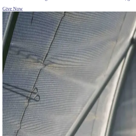
Give Now