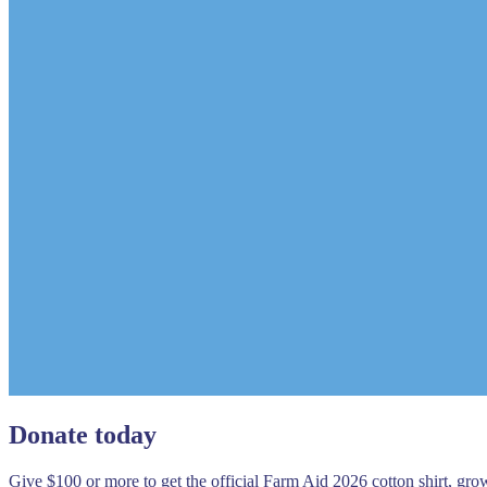
Donate today
Give $100 or more to get the official Farm Aid 2026 cotton shirt, gr