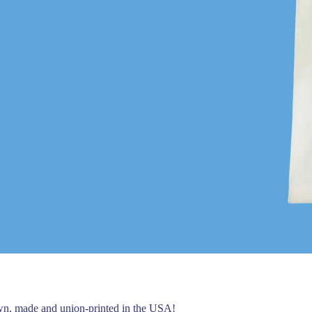
own, made and union-printed in the USA!