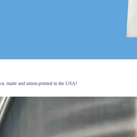
own, made and union-printed in the USA!