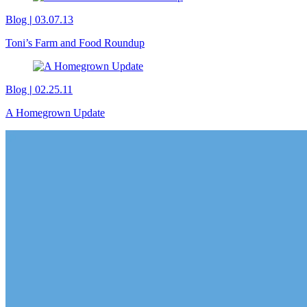
Blog
|
03.07.13
Toni’s Farm and Food Roundup
Blog
|
02.25.11
A Homegrown Update