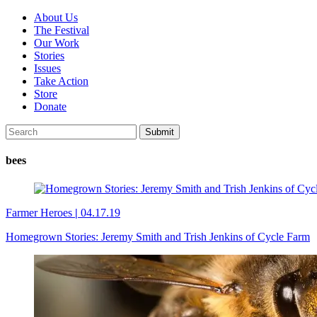
About Us
The Festival
Our Work
Stories
Issues
Take Action
Store
Donate
bees
Farmer Heroes
|
04.17.19
Homegrown Stories: Jeremy Smith and Trish Jenkins of Cycle Farm