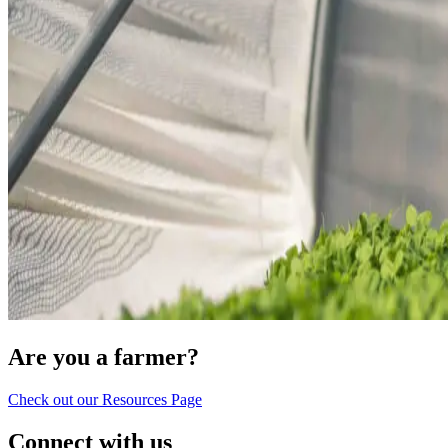
Are you a farmer?
Check out our Resources Page
Connect with us