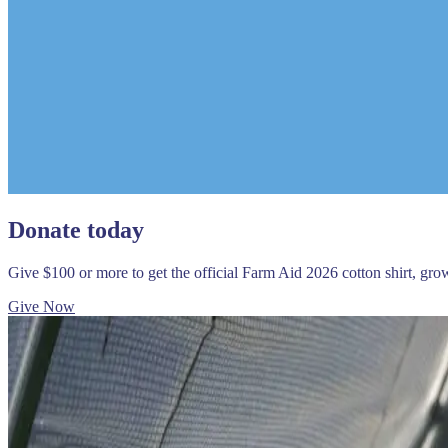
Donate today
Give $100 or more to get the official Farm Aid 2026 cotton shirt, gr
Give Now