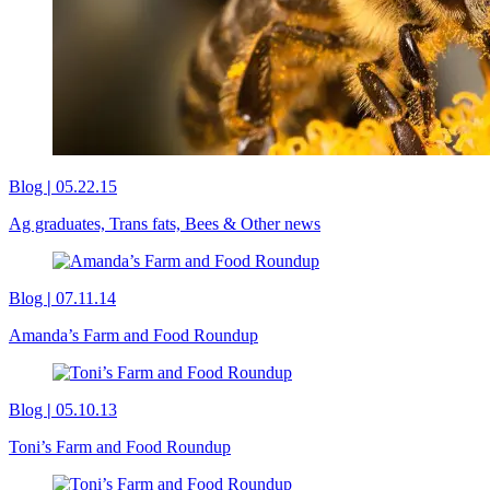
Blog
|
05.22.15
Ag graduates, Trans fats, Bees & Other news
Blog
|
07.11.14
Amanda’s Farm and Food Roundup
Blog
|
05.10.13
Toni’s Farm and Food Roundup