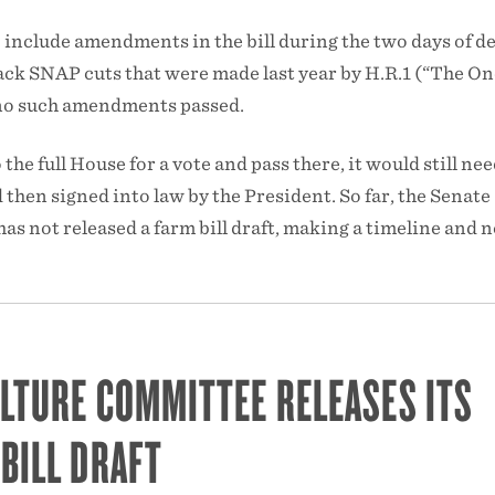
include amendments in the bill during the two days of d
ack SNAP cuts that were made last year by H.R.1 (“The On
t no such amendments passed.
 the full House for a vote and pass there, it would still nee
 then signed into law by the President. So far, the Senate
s not released a farm bill draft, making a timeline and n
LTURE COMMITTEE RELEASES ITS
BILL DRAFT