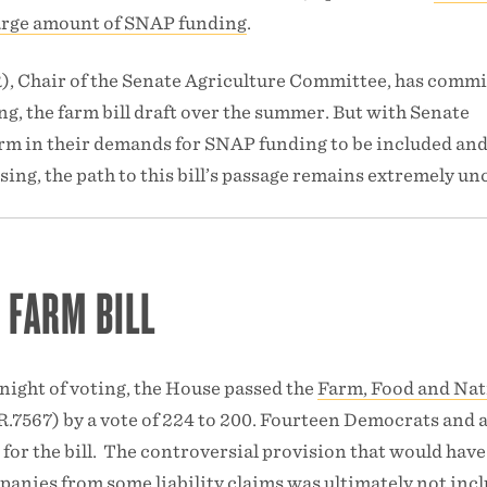
 large amount of SNAP funding
.
 Chair of the Senate Agriculture Committee, has commi
ing, the farm bill draft over the summer. But with Senate
m in their demands for SNAP funding to be included an
ing, the path to this bill’s passage remains extremely unc
 FARM BILL
 night of voting, the House passed the
Farm, Food and Nat
.7567) by a vote of 224 to 200. Fourteen Democrats and a
for the bill. The controversial provision that would have
anies from some liability claims was ultimately not inc