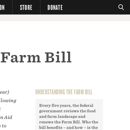
ION
STORE
DONATE
 Farm Bill
UNDERSTANDING THE FARM BILL
ear)
ollowing
Every five years, the federal
t
government reviews the food
and farm landscape and
rm Aid
renews the Farm Bill. Who the
 to
bill benefits – and how – is the