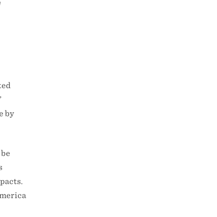
W
ted
”
e by
 be
s
pacts.
America