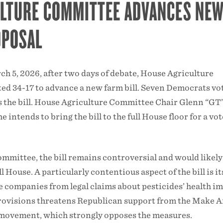
ULTURE COMMITTEE ADVANCES NE
OPOSAL
rch 5, 2026, after two days of debate, House Agriculture
d 34-17 to advance a new farm bill. Seven Democrats vo
s the bill. House Agriculture Committee Chair Glenn “GT
intends to bring the bill to the full House floor for a vot
ommittee, the bill remains controversial and would likely
ull House. A particularly contentious aspect of the bill is it
e companies from legal claims about pesticides’ health im
provisions threatens Republican support from the Make 
ovement, which strongly opposes the measures.