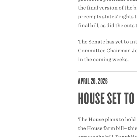
the final version of the 
preempts states’ rights 
final bill, as did the c
The Senate has yet to int
Committee Chairman Joh
in the coming weeks.
APRIL 28, 2026
HOUSE SET TO
The House plans to hold 
the House farm bill– thi