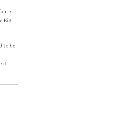
ebate
e Big
d to be
ext