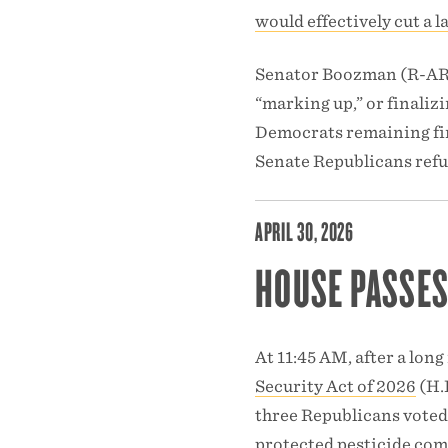
would effectively cut a
Senator Boozman (R-AR),
“marking up,” or finaliz
Democrats remaining fir
Senate Republicans refus
APRIL 30, 2026
HOUSE PASSES
At 11:45 AM, after a long
Security Act of 2026
(H.R
three Republicans voted 
protected pesticide comp