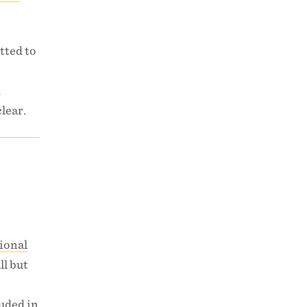
tted to
d
lear.
ional
ll but
luded in