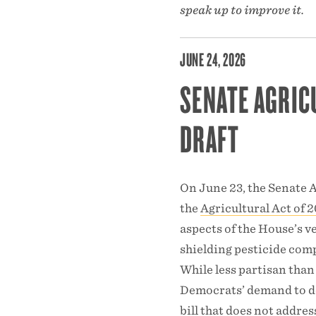
speak up to improve it.
JUNE 24, 2026
SENATE AGRIC
DRAFT
On June 23, the Senate A
the
Agricultural Act of 
aspects of the House’s ve
shielding pesticide comp
While less partisan than
Democrats’ demand to de
bill that does not addres