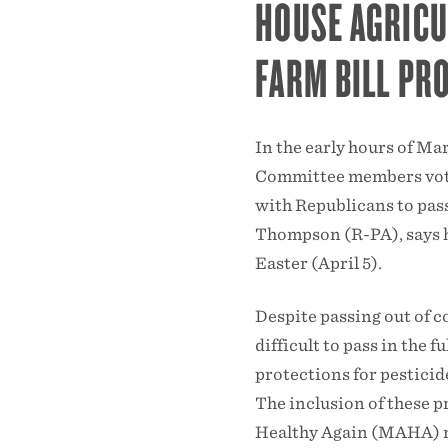
HOUSE AGRIC
FARM BILL PR
In the early hours of Ma
Committee members vote
with Republicans to pas
Thompson (R-PA), says he 
Easter (April 5).
Despite passing out of c
difficult to pass in the f
protections for pesticid
The inclusion of these 
Healthy Again (MAHA) m