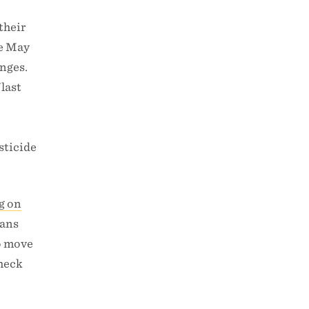
their
ce May
anges.
 last
e
sticide
ng on
cans
to move
check