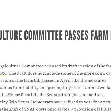
ULTURE COMMITTEE PASSES FARM 
griculture Committee released its draft version of the far
2026
. The draft does not include some of the more controv
rsion of the farm bill passed in April, like the measures
anies from liability and preempting states’ animal welfa
 the House farm bill, the Senate draft does not address
lay SNAP cuts. Democrats have refused to vote for a ne
s the shift of SNAP costs onto states, a provision of
H.R.1 