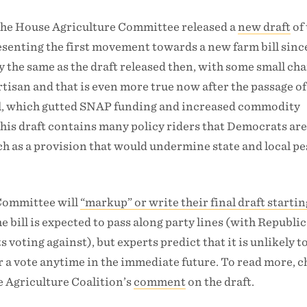
 the House Agriculture Committee released a
new draft
of 
resenting the first movement towards a new farm bill sin
ly the same as the draft released then, with some small ch
rtisan and that is even more true now after the passage of
ill, which gutted SNAP funding and increased commodity
this draft contains many policy riders that Democrats ar
ch as a provision that would undermine state and local pe
Committee will
“markup” or write their final draft starti
he bill is expected to pass along party lines (with Republi
 voting against), but experts predict that it is unlikely 
for a vote anytime in the immediate future. To read more, 
e Agriculture Coalition’s
comment
on the draft.