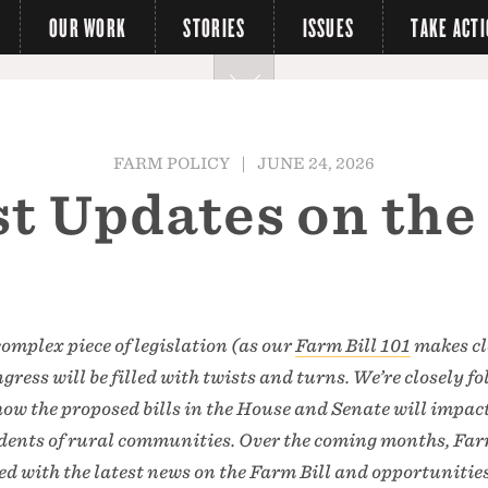
OUR WORK
STORIES
ISSUES
TAKE ACT
FARM POLICY
|
JUNE 24, 2026
t Updates on the
complex piece of legislation (as our
Farm Bill 101
makes cl
ress will be filled with twists and turns. We’re closely f
 how the proposed bills in the House and Senate will impac
sidents of rural communities. Over the coming months, Fa
ted with the latest news on the Farm Bill and opportunities