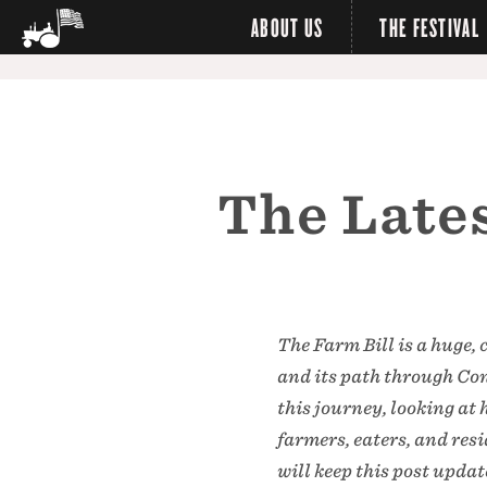
ABOUT US
THE FESTIVAL
The Lates
The Farm Bill is a huge, 
and its path through Cong
this journey, looking at
farmers, eaters, and re
will keep this post upda