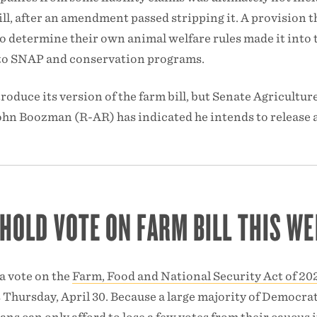
bill, after an amendment passed stripping it. A provision t
to determine their own animal welfare rules made it into 
uts to SNAP and conservation programs.
roduce its version of the farm bill, but Senate Agricultur
n Boozman (R-AR) has indicated he intends to release a
 HOLD VOTE ON FARM BILL THIS WE
a vote on the
Farm, Food and National Security Act of 20
s Thursday, April 30. Because a large majority of Democra