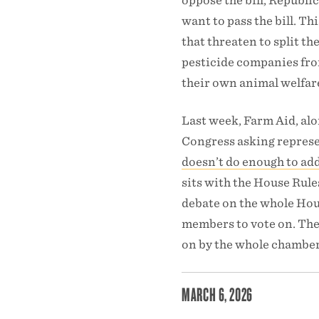
oppose the bill, Republic
want to pass the bill. T
that threaten to split th
pesticide companies from
their own animal welfare
Last week, Farm Aid, al
Congress asking represen
doesn’t do enough to add
sits with the House Rule
debate on the whole Hous
members to vote on. The 
on by the whole chamber
MARCH 6, 2026