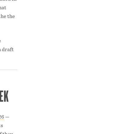
hat
the the
e
 draft
EK
26
—
ts