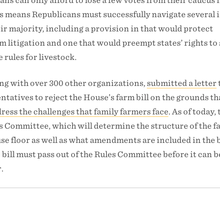
ans can only afford to lose a few votes from their caucus i
his means Republicans must successfully navigate several 
eir majority, including a provision in that would protect
 litigation and one that would preempt states’ rights to 
 rules for livestock.
ong with over 300 other organizations,
submitted a letter
tatives to reject the House’s farm bill on the grounds tha
ress the challenges that family farmers face
. As of today, 
s Committee, which will determine the structure of the fa
e floor as well as what amendments are included in the bi
bill must pass out of the Rules Committee before it can b
.