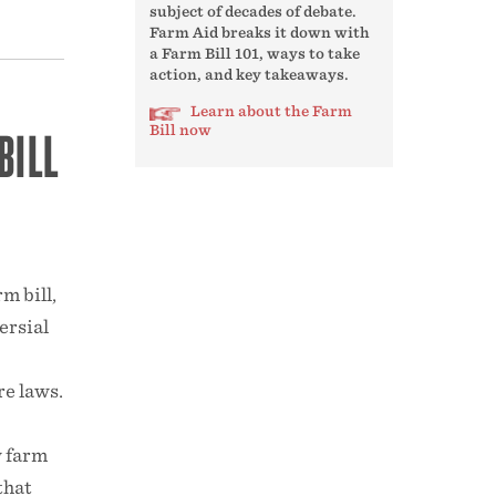
subject of decades of debate.
Farm Aid breaks it down with
a Farm Bill 101, ways to take
action, and key takeaways.
Learn about the Farm
BILL
Bill now
m bill,
ersial
re laws.
w farm
that