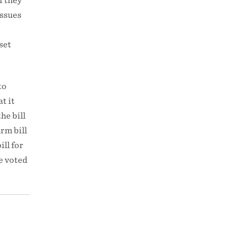
f they
issues
set
to
t it
the bill
rm bill
ll for
e voted