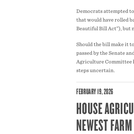
Democrats attempted to 
that would have rolled b
Beautiful Bill Act”), bu
Should the bill make it to
passed by the Senate and
Agriculture Committee ha
steps uncertain.
FEBRUARY 19, 2026
HOUSE AGRICU
NEWEST FARM 