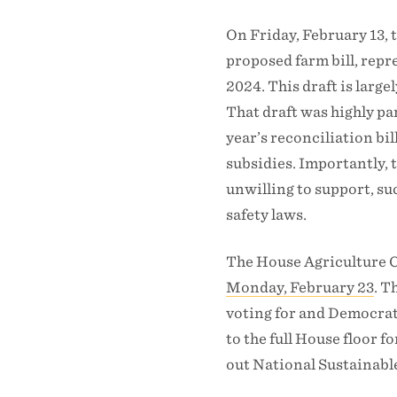
On Friday, February 13,
proposed farm bill, rep
2024. This draft is large
That draft was highly pa
year’s reconciliation b
subsidies. Importantly, 
unwilling to support, su
safety laws.
The House Agriculture 
Monday, February 23
. T
voting for and Democrats
to the full House floor 
out National Sustainabl