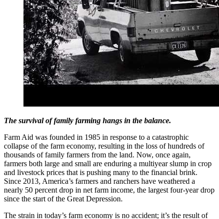
The survival of family farming hangs in the balance.
Farm Aid was founded in 1985 in response to a catastrophic
collapse of the farm economy, resulting in the loss of hundreds of
thousands of family farmers from the land. Now, once again,
farmers both large and small are enduring a multiyear slump in crop
and livestock prices that is pushing many to the financial brink.
Since 2013, America’s farmers and ranchers have weathered a
nearly 50 percent drop in net farm income, the largest four-year drop
since the start of the Great Depression.
The strain in today’s farm economy is no accident; it’s the result of