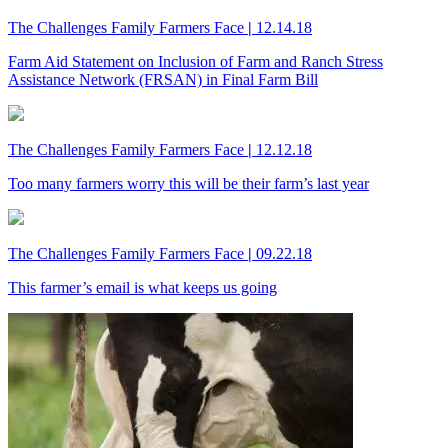
The Challenges Family Farmers Face
|
12.14.18
Farm Aid Statement on Inclusion of Farm and Ranch Stress
Assistance Network (FRSAN) in Final Farm Bill
The Challenges Family Farmers Face
|
12.12.18
Too many farmers worry this will be their farm’s last year
The Challenges Family Farmers Face
|
09.22.18
This farmer’s email is what keeps us going