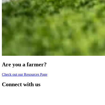
Are you a farmer?
Check out our Resources Page
Connect with us