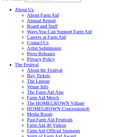
About Us
About Farm Aid
Annual Report
Board and Staff
Ways You Can Support Farm Aid
Careers at Farm Aid
Contact Us
Artist Submission
Press Releases
Privacy Policy
The Festival
About the Festival
Buy Tickets
The Lineup
Venue Info
The Farm Aid App
Farm Aid Merch
The HOMEGROWN Village
HOMEGROWN Concessions®
Media Room
Past Farm Aid Festivals
Farm Aid 40 Videos
Farm Aid Official Sponsors
Spirit of Farm Aid Award