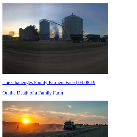
The Challenges Family Farmers Face
|
03.08.19
On the Death of a Family Farm