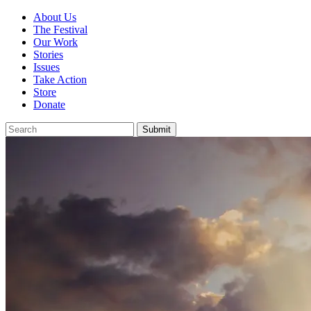
About Us
The Festival
Our Work
Stories
Issues
Take Action
Store
Donate