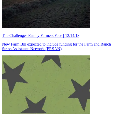
The Challenges Family Farmers Face
|
12.14.18
New Farm Bill expected to include funding for the Farm and Ranch
Stress Assistance Network (FRSAN)