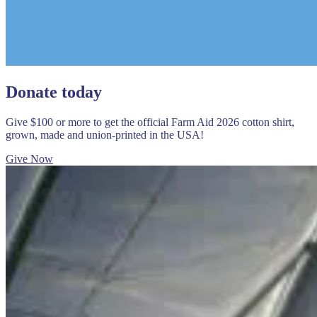
Donate today
Give $100 or more to get the official Farm Aid 2026 cotton shirt,
grown, made and union-printed in the USA!
Give Now