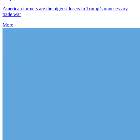
American farmers are the biggest losers in Trump’s unnecessary
trade war
More