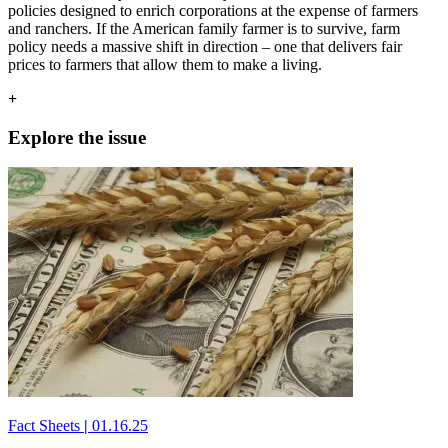
policies designed to enrich corporations at the expense of farmers
and ranchers. If the American family farmer is to survive, farm
policy needs a massive shift in direction – one that delivers fair
prices to farmers that allow them to make a living.
+
Explore the issue
Fact Sheets
|
01.16.25