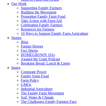
Our Work
Supporting Family Farmers
Building the Movement
Promoting Family Farm Food
Take Action with Farm Aid
Celebrating Family Farmers
Resources for Farmers
10 Ways to Support Family Farm Agriculture
Stories
Blog
Farmer Heroes
Fact Sheets
HOMEGROWN 101s
Against the Grain Podcast
Breaking Bread: Lunch & Listen
Issues
Corporate Power
Family Farm Food
Farm Policy
GMOs
Industrial Agriculture
The Family Farm Movement
Soil, Water & Climate
The Challenges Family Farmers Face