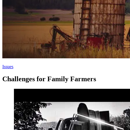
Issues
Challenges for Family Farmers