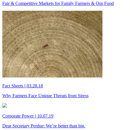
Fair & Competitive Markets for Family Farmers & Our Food
Fact Sheets
|
03.28.18
Why Farmers Face Unique Threats from Stress
Corporate Power
|
10.07.19
Dear Secretary Perdue: We’re better than big.