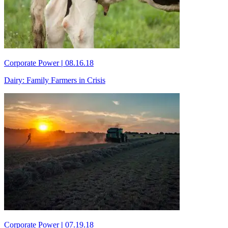
Corporate Power
|
08.16.18
Dairy: Family Farmers in Crisis
Corporate Power
|
07.19.18