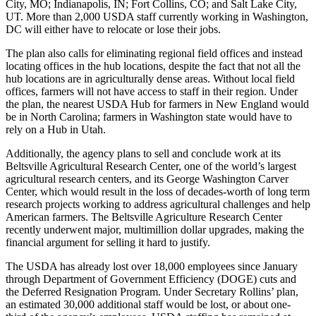
City, MO; Indianapolis, IN; Fort Collins, CO; and Salt Lake City,
UT. More than 2,000 USDA staff currently working in Washington,
DC will either have to relocate or lose their jobs.
The plan also calls for eliminating regional field offices and instead
locating offices in the hub locations, despite the fact that not all the
hub locations are in agriculturally dense areas. Without local field
offices, farmers will not have access to staff in their region. Under
the plan, the nearest USDA Hub for farmers in New England would
be in North Carolina; farmers in Washington state would have to
rely on a Hub in Utah.
Additionally, the agency plans to sell and conclude work at its
Beltsville Agricultural Research Center, one of the world’s largest
agricultural research centers, and its George Washington Carver
Center, which would result in the loss of decades-worth of long term
research projects working to address agricultural challenges and help
American farmers. The Beltsville Agriculture Research Center
recently underwent major, multimillion dollar upgrades, making the
financial argument for selling it hard to justify.
The USDA has already lost over 18,000 employees since January
through Department of Government Efficiency (DOGE) cuts and
the Deferred Resignation Program. Under Secretary Rollins’ plan,
an estimated 30,000 additional staff would be lost, or about one-