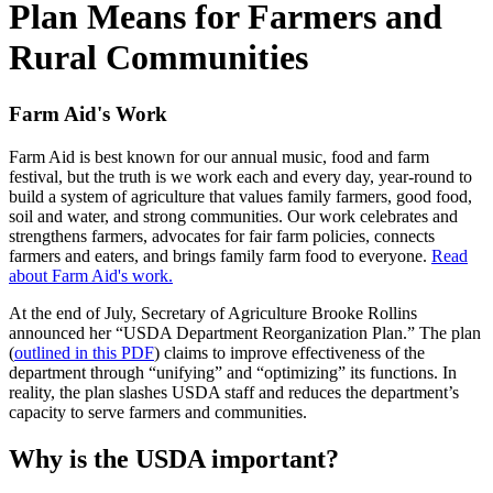
Plan Means for Farmers and
Rural Communities
Farm Aid's Work
Farm Aid is best known for our annual music, food and farm
festival, but the truth is we work each and every day, year-round to
build a system of agriculture that values family farmers, good food,
soil and water, and strong communities. Our work celebrates and
strengthens farmers, advocates for fair farm policies, connects
farmers and eaters, and brings family farm food to everyone.
Read
about Farm Aid's work.
At the end of July, Secretary of Agriculture Brooke Rollins
announced her “USDA Department Reorganization Plan.” The plan
(
outlined in this PDF
) claims to improve effectiveness of the
department through “unifying” and “optimizing” its functions. In
reality, the plan slashes USDA staff and reduces the department’s
capacity to serve farmers and communities.
Why is the USDA important?