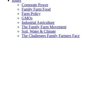
Issues
Corporate Power
Family Farm Food
Farm Policy
GMOs
Industrial Agriculture
The Family Farm Movement
Soil, Water & Climate
The Challenges Family Farmers Face