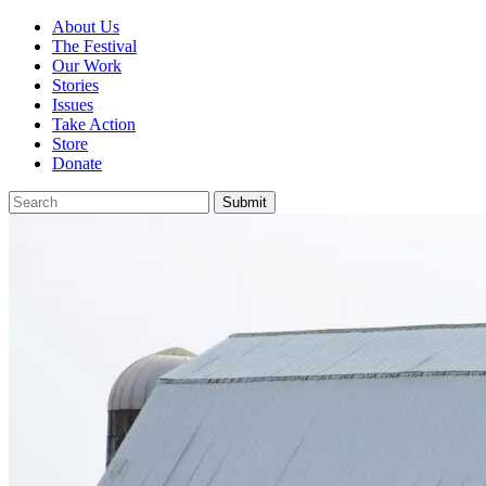
About Us
The Festival
Our Work
Stories
Issues
Take Action
Store
Donate