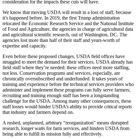
consideration for the impacts these cuts will have.
We know that moving USDA will result in a loss of staff, because
it’s happened before. In 2019, the first Trump administration
relocated the Economic Research Service and the National Institute
of Food and Agriculture, the agencies in charge of agricultural data
and agricultural scientific research, out of Washington, DC. The
agencies lost more than half of their staff and years-worth of
expertise and capacity.
Even before these proposed changes, USDA field offices have
struggled to meet the demand for their services. USDA already has
field staff where they’re needed: these offices need more staffing,
not less. Conservation programs and services, especially, are
chronically oversubscribed and underfunded. It takes years of
training and experience before the technical services providers who
administer and implement these programs can fully serve farmers;
recruiting and training enough staff has been a longstanding
challenge for the USDA. Among many other consequences, these
staff losses would hinder USDA’s ability to provide critical reports
that industry and farmers depend on.
A rushed, unplanned, arbitrary “reorganization” means disrupted
research, longer waits for farm services, and hinders USDA from
being able to fulfill its mission fully and effectively.