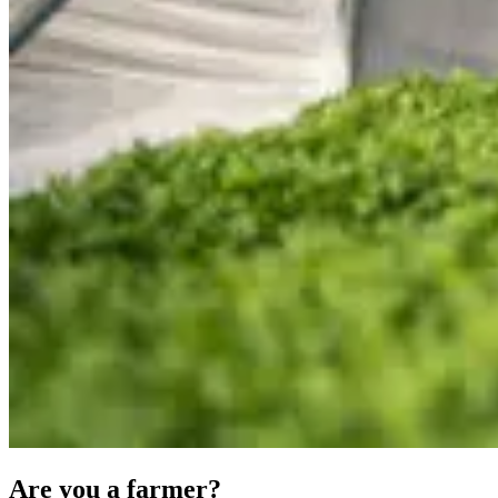
Are you a farmer?