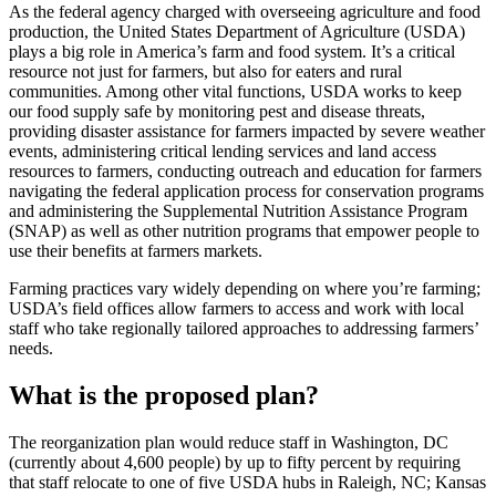
As the federal agency charged with overseeing agriculture and food
production, the United States Department of Agriculture (USDA)
plays a big role in America’s farm and food system. It’s a critical
resource not just for farmers, but also for eaters and rural
communities. Among other vital functions, USDA works to keep
our food supply safe by monitoring pest and disease threats,
providing disaster assistance for farmers impacted by severe weather
events, administering critical lending services and land access
resources to farmers, conducting outreach and education for farmers
navigating the federal application process for conservation programs
and administering the Supplemental Nutrition Assistance Program
(SNAP) as well as other nutrition programs that empower people to
use their benefits at farmers markets.
Farming practices vary widely depending on where you’re farming;
USDA’s field offices allow farmers to access and work with local
staff who take regionally tailored approaches to addressing farmers’
needs.
What is the proposed plan?
The reorganization plan would reduce staff in Washington, DC
(currently about 4,600 people) by up to fifty percent by requiring
that staff relocate to one of five USDA hubs in Raleigh, NC; Kansas