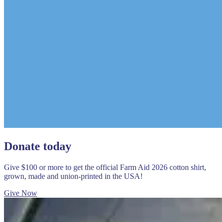
Donate today
Give $100 or more to get the official Farm Aid 2026 cotton shirt,
grown, made and union-printed in the USA!
Give Now