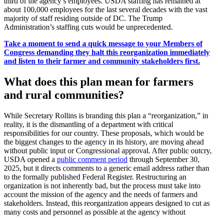
third of the agency’s employees. USDA staffing has remained at
about 100,000 employees for the last several decades with the vast
majority of staff residing outside of DC. The Trump
Administration’s staffing cuts would be unprecedented.
Take a moment to send a quick message to your Members of
Congress demanding they halt this reorganization immediately
and listen to their farmer and community stakeholders first.
What does this plan mean for farmers
and rural communities?
While Secretary Rollins is branding this plan a “reorganization,” in
reality, it is the dismantling of a department with critical
responsibilities for our country. These proposals, which would be
the biggest changes to the agency in its history, are moving ahead
without public input or Congressional approval. After public outcry,
USDA opened a
public comment period
through September 30,
2025, but it directs comments to a generic email address rather than
to the formally published Federal Register. Restructuring an
organization is not inherently bad, but the process must take into
account the mission of the agency and the needs of farmers and
stakeholders. Instead, this reorganization appears designed to cut as
many costs and personnel as possible at the agency without