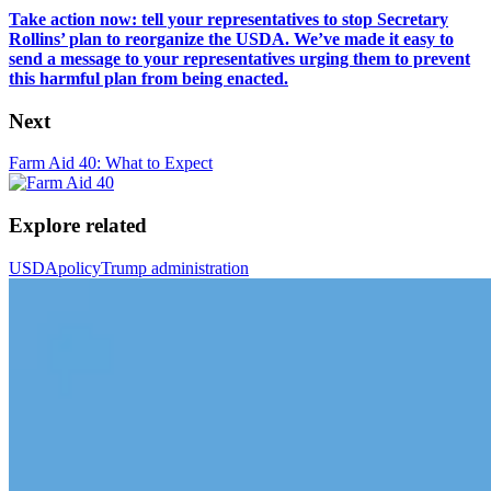
Take action now: tell your representatives to stop Secretary
Rollins’ plan to reorganize the USDA. We’ve made it easy to
send a message to your representatives urging them to prevent
this harmful plan from being enacted.
Next
Farm Aid 40: What to Expect
Explore related
USDA
policy
Trump administration