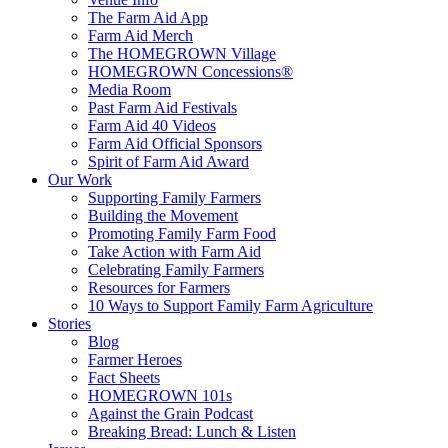
The Farm Aid App
Farm Aid Merch
The HOMEGROWN Village
HOMEGROWN Concessions®
Media Room
Past Farm Aid Festivals
Farm Aid 40 Videos
Farm Aid Official Sponsors
Spirit of Farm Aid Award
Our Work
Supporting Family Farmers
Building the Movement
Promoting Family Farm Food
Take Action with Farm Aid
Celebrating Family Farmers
Resources for Farmers
10 Ways to Support Family Farm Agriculture
Stories
Blog
Farmer Heroes
Fact Sheets
HOMEGROWN 101s
Against the Grain Podcast
Breaking Bread: Lunch & Listen