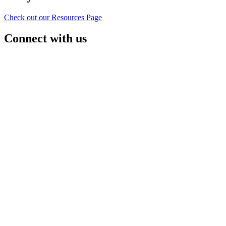
Check out our Resources Page
Connect with us