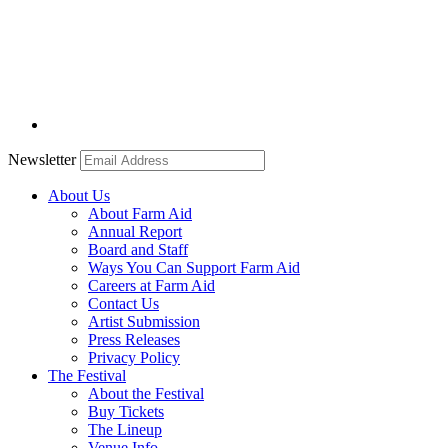
Newsletter
About Us
About Farm Aid
Annual Report
Board and Staff
Ways You Can Support Farm Aid
Careers at Farm Aid
Contact Us
Artist Submission
Press Releases
Privacy Policy
The Festival
About the Festival
Buy Tickets
The Lineup
Venue Info