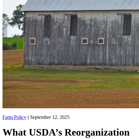
Farm Policy
|
September 12, 2025
What USDA’s Reorganization