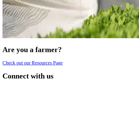
Are you a farmer?
Check out our Resources Page
Connect with us