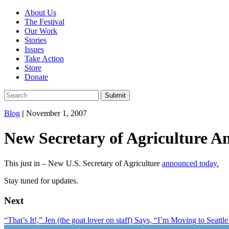
About Us
The Festival
Our Work
Stories
Issues
Take Action
Store
Donate
Blog
|
November 1, 2007
New Secretary of Agriculture A
This just in – New U.S. Secretary of Agriculture
announced today.
Stay tuned for updates.
Next
“That’s It!,” Jen (the goat lover on staff) Says, “I’m Moving to Seattle