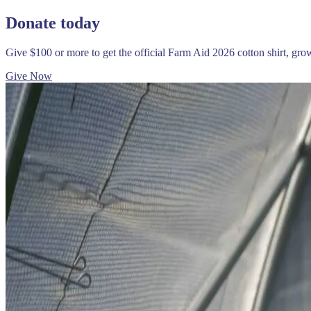
Donate today
Give $100 or more to get the official Farm Aid 2026 cotton shirt, gr
Give Now