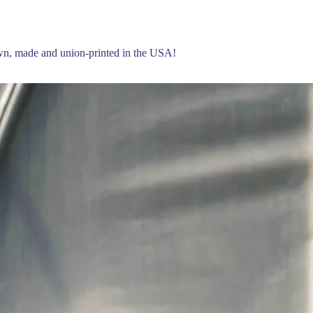
own, made and union-printed in the USA!