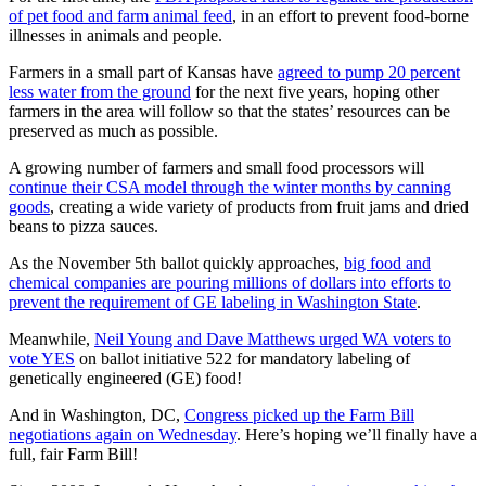
of pet food and farm animal feed
, in an effort to prevent food-borne
illnesses in animals and people.
Farmers in a small part of Kansas have
agreed to pump 20 percent
less water from the ground
for the next five years, hoping other
farmers in the area will follow so that the states’ resources can be
preserved as much as possible.
A growing number of farmers and small food processors will
continue their CSA model through the winter months by canning
goods
, creating a wide variety of products from fruit jams and dried
beans to pizza sauces.
As the November 5th ballot quickly approaches,
big food and
chemical companies are pouring millions of dollars into efforts to
prevent the requirement of GE labeling in Washington State
.
Meanwhile,
Neil Young and Dave Matthews urged WA voters to
vote YES
on ballot initiative 522 for mandatory labeling of
genetically engineered (GE) food!
And in Washington, DC,
Congress picked up the Farm Bill
negotiations again on Wednesday
. Here’s hoping we’ll finally have a
full, fair Farm Bill!