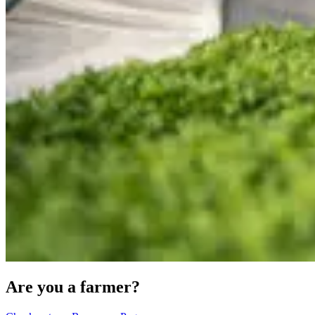
Are you a farmer?