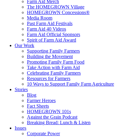
Farm Aid Merch
The HOMEGROWN Village
HOMEGROWN Concessions®
Media Room
Past Farm Aid Festivals
Farm Aid 40 Videos
Farm Aid Official Sponsors
Spirit of Farm Aid Award
Our Work
Supporting Family Farmers
Building the Movement
Promoting Family Farm Food
Take Action with Farm Aid
Celebrating Family Farmers
Resources for Farmers
10 Ways to Support Family Farm Agriculture
Stories
Blog
Farmer Heroes
Fact Sheets
HOMEGROWN 101s
Against the Grain Podcast
Breaking Bread: Lunch & Listen
Issues
Corporate Power