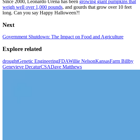
Since 2000, Leonardo Urena has been
growing giant pumpkins that
weigh well over 1,000 pounds
, and gourds that grow over 10 feet
long. Can you say Happy Halloween?!
Next
Government Shutdown: The Impact on Food and Agriculture
Explore related
drought
Genetic Engineering
FDA
Willie Nelson
Kansas
Farm Bill
by
Genevieve Decatur
CSA
Dave Matthews