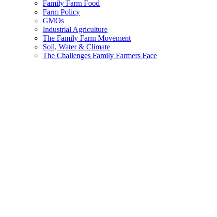
Family Farm Food
Farm Policy
GMOs
Industrial Agriculture
The Family Farm Movement
Soil, Water & Climate
The Challenges Family Farmers Face