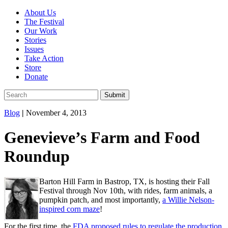
About Us
The Festival
Our Work
Stories
Issues
Take Action
Store
Donate
Blog
|
November 4, 2013
Genevieve’s Farm and Food
Roundup
Barton Hill Farm in Bastrop, TX, is hosting their Fall
Festival through Nov 10th, with rides, farm animals, a
pumpkin patch, and most importantly,
a Willie Nelson-
inspired corn maze
!
For the first time, the
FDA proposed rules to regulate the production