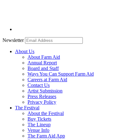
Newsletter
About Us
About Farm Aid
Annual Report
Board and Staff
Ways You Can Support Farm Aid
Careers at Farm Aid
Contact Us
Artist Submission
Press Releases
Privacy Policy
The Festival
About the Festival
Buy Tickets
The Lineup
Venue Info
The Farm Aid App