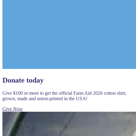
Donate today
Give $100 or more to get the official Farm Aid 2026 cotton shirt,
grown, made and union-printed in the USA!
Give Now