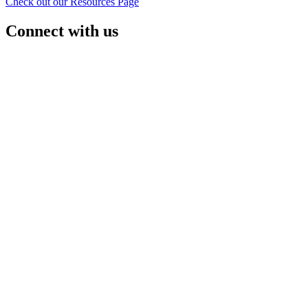
Check out our Resources Page
Connect with us