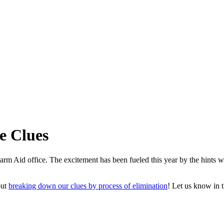
e Clues
e Farm Aid office. The excitement has been fueled this year by the hints
out
breaking down our clues by process of elimination
! Let us know in 