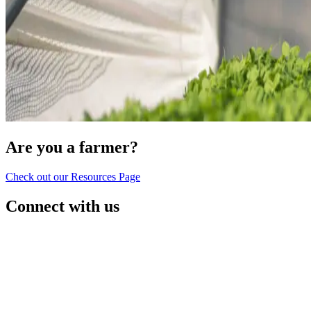
Are you a farmer?
Check out our Resources Page
Connect with us