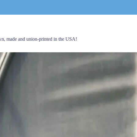
own, made and union-printed in the USA!