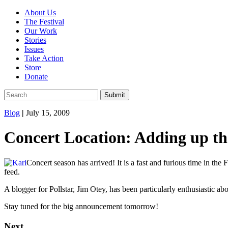
About Us
The Festival
Our Work
Stories
Issues
Take Action
Store
Donate
Blog
|
July 15, 2009
Concert Location: Adding up th
Concert season has arrived! It is a fast and furious time in th
feed.
A blogger for Pollstar, Jim Otey, has been particularly enthusiastic ab
Stay tuned for the big announcement tomorrow!
Next