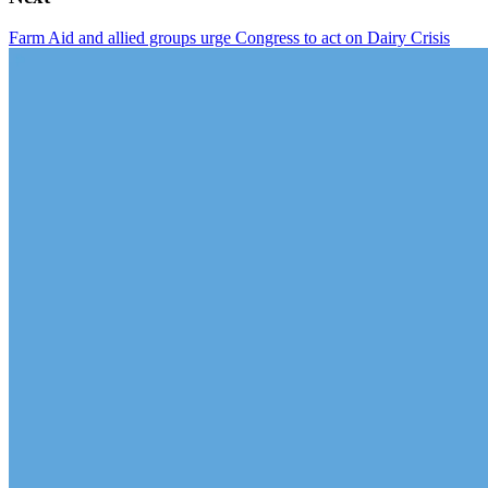
Farm Aid and allied groups urge Congress to act on Dairy Crisis