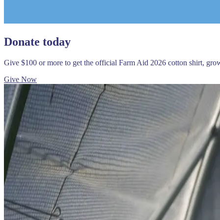
Donate today
Give $100 or more to get the official Farm Aid 2026 cotton shirt, gr
Give Now