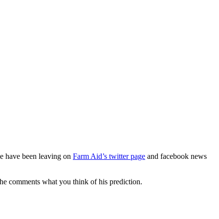
 we have been leaving on
Farm Aid’s twitter page
and facebook news
the comments what you think of his prediction.