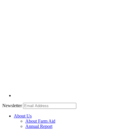
Newsletter
About Us
About Farm Aid
Annual Report