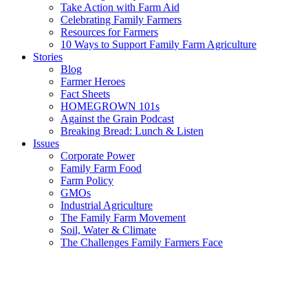
Take Action with Farm Aid
Celebrating Family Farmers
Resources for Farmers
10 Ways to Support Family Farm Agriculture
Stories
Blog
Farmer Heroes
Fact Sheets
HOMEGROWN 101s
Against the Grain Podcast
Breaking Bread: Lunch & Listen
Issues
Corporate Power
Family Farm Food
Farm Policy
GMOs
Industrial Agriculture
The Family Farm Movement
Soil, Water & Climate
The Challenges Family Farmers Face