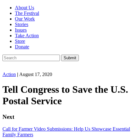
About Us
The Festival
Our Work
Stories
Issues
Take Action
Store
Donate
Action
|
August 17, 2020
Tell Congress to Save the U.S.
Postal Service
Next
Call for Farmer Video Submissions: Help Us Showcase Essential
Family Farmers