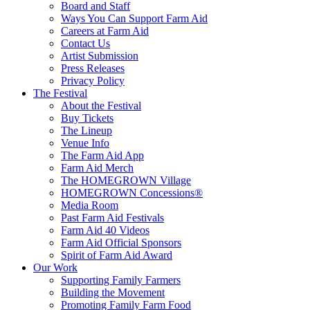
Board and Staff
Ways You Can Support Farm Aid
Careers at Farm Aid
Contact Us
Artist Submission
Press Releases
Privacy Policy
The Festival
About the Festival
Buy Tickets
The Lineup
Venue Info
The Farm Aid App
Farm Aid Merch
The HOMEGROWN Village
HOMEGROWN Concessions®
Media Room
Past Farm Aid Festivals
Farm Aid 40 Videos
Farm Aid Official Sponsors
Spirit of Farm Aid Award
Our Work
Supporting Family Farmers
Building the Movement
Promoting Family Farm Food