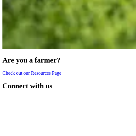
Are you a farmer?
Check out our Resources Page
Connect with us