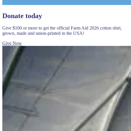
Donate today
Give $100 or more to get the official Farm Aid 2026 cotton shirt,
grown, made and union-printed in the USA!
Give Now